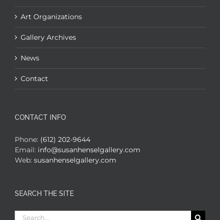
Art Organizations
Gallery Archives
News
Contact
CONTACT INFO
Phone:
(612) 202-9644
Email:
info@susanhenselgallery.com
Web:
susanhenselgallery.com
SEARCH THE SITE
Search