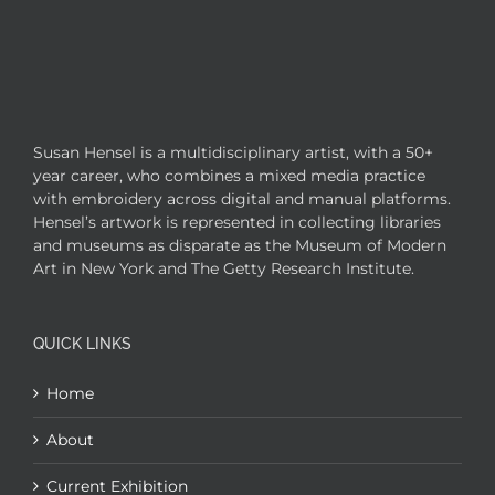
Susan Hensel is a multidisciplinary artist, with a 50+
year career, who combines a mixed media practice
with embroidery across digital and manual platforms.
Hensel’s artwork is represented in collecting libraries
and museums as disparate as the Museum of Modern
Art in New York and The Getty Research Institute.
QUICK LINKS
Home
About
Current Exhibition