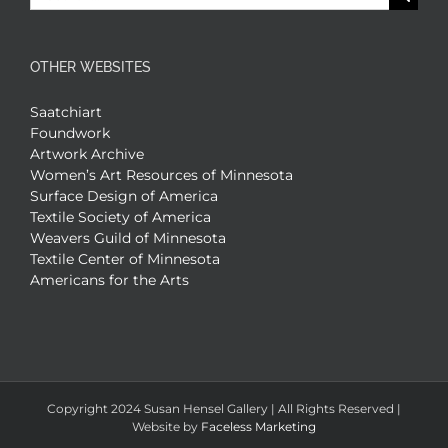
for:
OTHER WEBSITES
Saatchiart
Foundwork
Artwork Archive
Women’s Art Resources of Minnesota
Surface Design of America
Textile Society of America
Weavers Guild of Minnesota
Textile Center of Minnesota
Americans for the Arts
Copyright 2024 Susan Hensel Gallery | All Rights Reserved |
Website by
Faceless Marketing