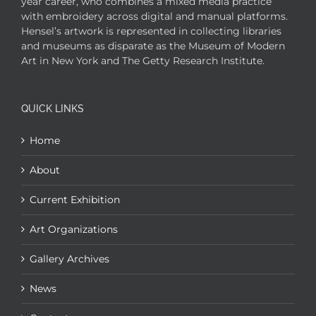
year career, who combines a mixed media practice
with embroidery across digital and manual platforms.
Hensel’s artwork is represented in collecting libraries
and museums as disparate as the Museum of Modern
Art in New York and The Getty Research Institute.
QUICK LINKS
Home
About
Current Exhibition
Art Organizations
Gallery Archives
News