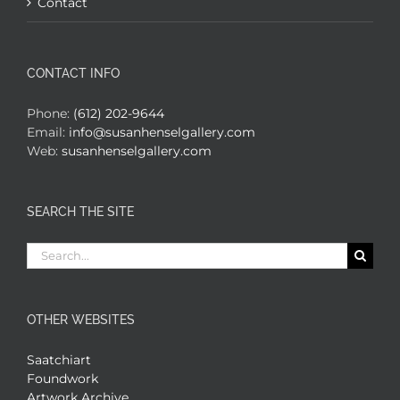
Contact
CONTACT INFO
Phone:
(612) 202-9644
Email:
info@susanhenselgallery.com
Web:
susanhenselgallery.com
SEARCH THE SITE
Search
for:
OTHER WEBSITES
Saatchiart
Foundwork
Artwork Archive