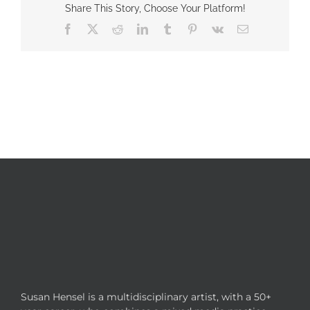
Share This Story, Choose Your Platform!
Facebook
X
Reddit
LinkedIn
Tumblr
Pinterest
Vk
Email
Susan Hensel is a multidisciplinary artist, with a 50+