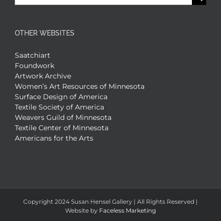
for:
OTHER WEBSITES
Saatchiart
Foundwork
Artwork Archive
Women’s Art Resources of Minnesota
Surface Design of America
Textile Society of America
Weavers Guild of Minnesota
Textile Center of Minnesota
Americans for the Arts
Copyright 2024 Susan Hensel Gallery | All Rights Reserved |
Website by
Faceless Marketing