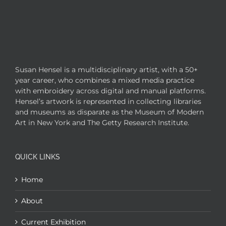
Susan Hensel is a multidisciplinary artist, with a 50+
year career, who combines a mixed media practice
with embroidery across digital and manual platforms.
Hensel’s artwork is represented in collecting libraries
and museums as disparate as the Museum of Modern
Art in New York and The Getty Research Institute.
QUICK LINKS
Home
About
Current Exhibition