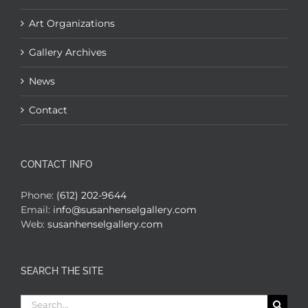
Art Organizations
Gallery Archives
News
Contact
CONTACT INFO
Phone:
(612) 202-9644
Email:
info@susanhenselgallery.com
Web:
susanhenselgallery.com
SEARCH THE SITE
Search