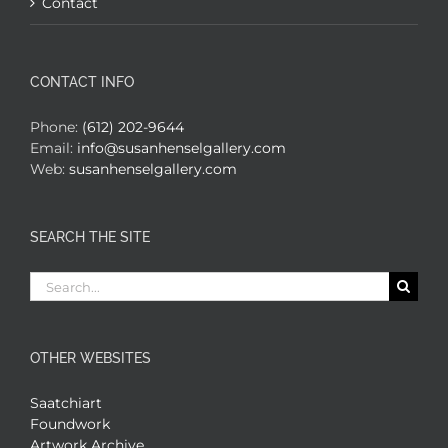
Contact
CONTACT INFO
Phone:
(612) 202-9644
Email:
info@susanhenselgallery.com
Web:
susanhenselgallery.com
SEARCH THE SITE
Search
for:
OTHER WEBSITES
Saatchiart
Foundwork
Artwork Archive