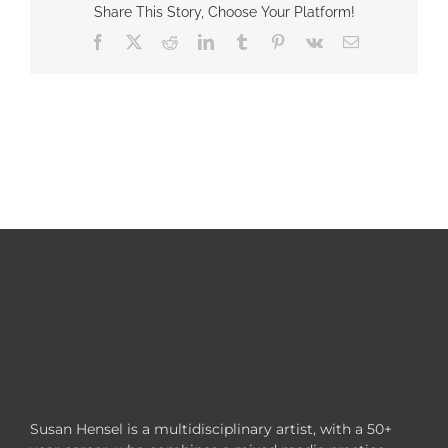
Share This Story, Choose Your Platform!
Facebook
X
Reddit
LinkedIn
Tumblr
Pinterest
Vk
Email
Susan Hensel is a multidisciplinary artist, with a 50+