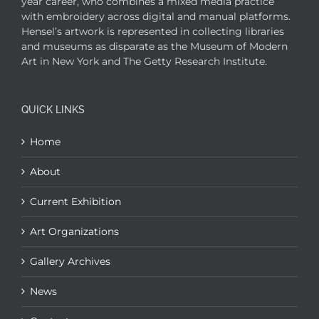
year career, who combines a mixed media practice
with embroidery across digital and manual platforms.
Hensel’s artwork is represented in collecting libraries
and museums as disparate as the Museum of Modern
Art in New York and The Getty Research Institute.
QUICK LINKS
Home
About
Current Exhibition
Art Organizations
Gallery Archives
News