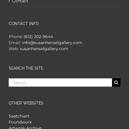
Contact
CONTACT INFO
Phone:
(612) 202-9644
Email:
info@susanhenselgallery.com
Web:
susanhenselgallery.com
SEARCH THE SITE
Search
for:
OTHER WEBSITES
Saatchiart
Foundwork
Artwork Archive