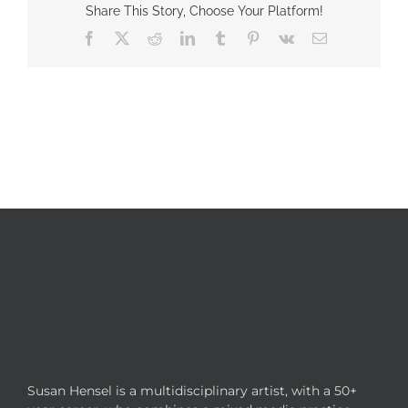
Share This Story, Choose Your Platform!
Facebook
X
Reddit
LinkedIn
Tumblr
Pinterest
Vk
Email
Susan Hensel is a multidisciplinary artist, with a 50+