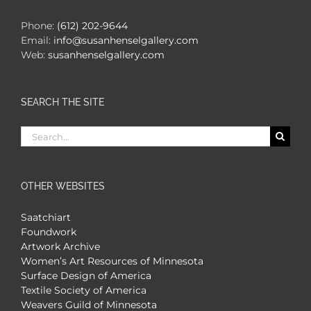
Phone:
(612) 202-9644
Email:
info@susanhenselgallery.com
Web:
susanhenselgallery.com
SEARCH THE SITE
Search
for:
OTHER WEBSITES
Saatchiart
Foundwork
Artwork Archive
Women’s Art Resources of Minnesota
Surface Design of America
Textile Society of America
Weavers Guild of Minnesota