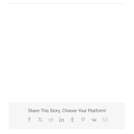
Share This Story, Choose Your Platform!
Facebook
X
Reddit
LinkedIn
Tumblr
Pinterest
Vk
Email