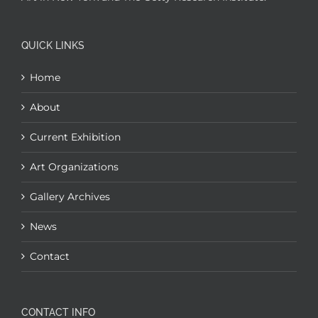
QUICK LINKS
Home
About
Current Exhibition
Art Organizations
Gallery Archives
News
Contact
CONTACT INFO