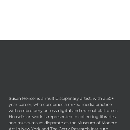
Susan Hensel is a multidisciplinary artist, with a 50+
year career, who combines a mixed media practice
with embroidery across digital and manual platforms.
Hensel’s artwork is represented in collecting libraries
and museums as disparate as the Museum of Modern
Art in New York and The Getty Research Institute.