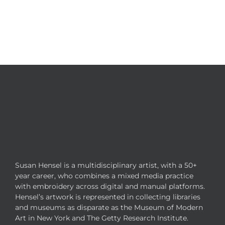
Susan Hensel is a multidisciplinary artist, with a 50+
year career, who combines a mixed media practice
with embroidery across digital and manual platforms.
Hensel’s artwork is represented in collecting libraries
and museums as disparate as the Museum of Modern
Art in New York and The Getty Research Institute.