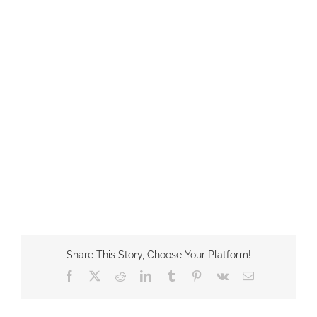
Share This Story, Choose Your Platform!
Facebook
X
Reddit
LinkedIn
Tumblr
Pinterest
Vk
Email