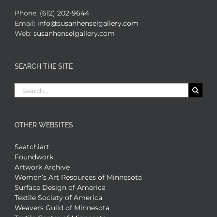
Phone:
(612) 202-9644
Email:
info@susanhenselgallery.com
Web:
susanhenselgallery.com
SEARCH THE SITE
Search
for:
OTHER WEBSITES
Saatchiart
Foundwork
Artwork Archive
Women’s Art Resources of Minnesota
Surface Design of America
Textile Society of America
Weavers Guild of Minnesota