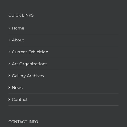
QUICK LINKS
Home
About
Current Exhibition
Art Organizations
Gallery Archives
News
Contact
CONTACT INFO