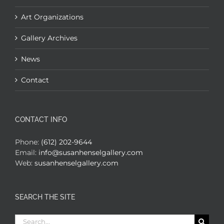
Art Organizations
Gallery Archives
News
Contact
CONTACT INFO
Phone:
(612) 202-9644
Email:
info@susanhenselgallery.com
Web:
susanhenselgallery.com
SEARCH THE SITE
Search