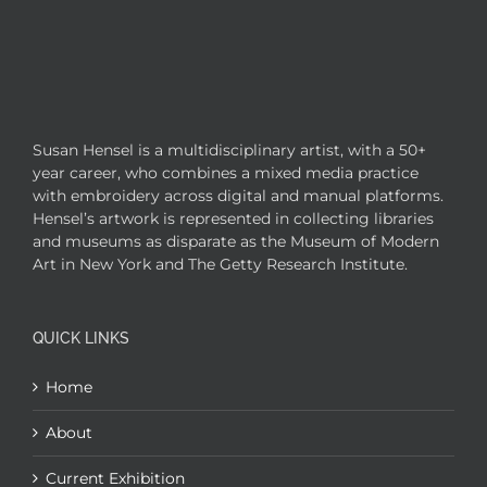
Susan Hensel is a multidisciplinary artist, with a 50+
year career, who combines a mixed media practice
with embroidery across digital and manual platforms.
Hensel’s artwork is represented in collecting libraries
and museums as disparate as the Museum of Modern
Art in New York and The Getty Research Institute.
QUICK LINKS
Home
About
Current Exhibition