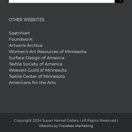
for:
OTHER WEBSITES
Saatchiart
Foundwork
Artwork Archive
Women’s Art Resources of Minnesota
Surface Design of America
Textile Society of America
Weavers Guild of Minnesota
Textile Center of Minnesota
Americans for the Arts
Copyright 2024 Susan Hensel Gallery | All Rights Reserved |
Website by
Faceless Marketing