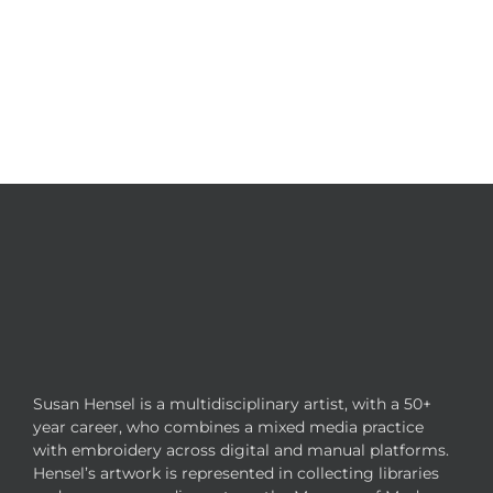
Susan Hensel is a multidisciplinary artist, with a 50+
year career, who combines a mixed media practice
with embroidery across digital and manual platforms.
Hensel’s artwork is represented in collecting libraries