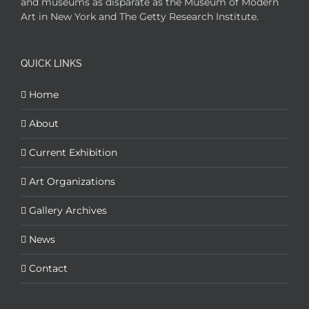
and museums as disparate as the Museum of Modern
Art in New York and The Getty Research Institute.
QUICK LINKS
Home
About
Current Exhibition
Art Organizations
Gallery Archives
News
Contact