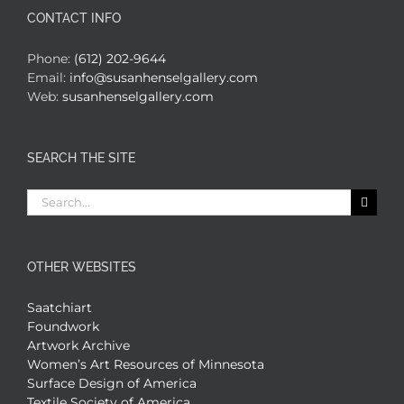
CONTACT INFO
Phone:
(612) 202-9644
Email:
info@susanhenselgallery.com
Web:
susanhenselgallery.com
SEARCH THE SITE
Search
for:
OTHER WEBSITES
Saatchiart
Foundwork
Artwork Archive
Women’s Art Resources of Minnesota
Surface Design of America
Textile Society of America