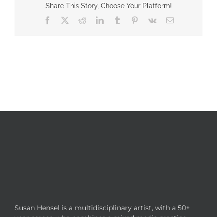
Share This Story, Choose Your Platform!
Facebook
X
Reddit
LinkedIn
Tumblr
Pinterest
Vk
Email
Susan Hensel is a multidisciplinary artist, with a 50+