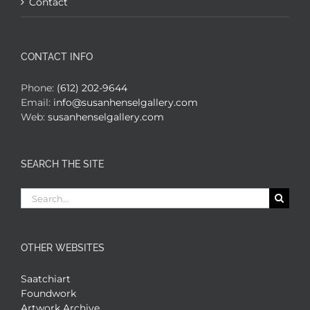
Contact
CONTACT INFO
Phone:
(612) 202-9644
Email:
info@susanhenselgallery.com
Web:
susanhenselgallery.com
SEARCH THE SITE
Search
for:
OTHER WEBSITES
Saatchiart
Foundwork
Artwork Archive