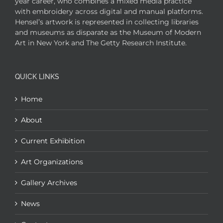
year career, who combines a mixed media practice
with embroidery across digital and manual platforms.
Hensel’s artwork is represented in collecting libraries
and museums as disparate as the Museum of Modern
Art in New York and The Getty Research Institute.
QUICK LINKS
Home
About
Current Exhibition
Art Organizations
Gallery Archives
News