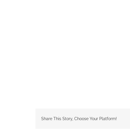
Share This Story, Choose Your Platform!