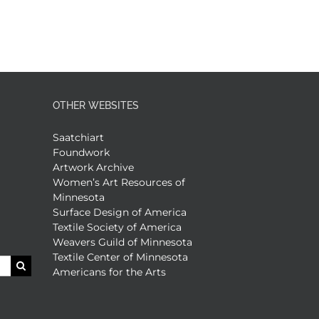
OTHER WEBSITES
Saatchiart
Foundwork
Artwork Archive
Women’s Art Resources of
Minnesota
Surface Design of America
Textile Society of America
Weavers Guild of Minnesota
Textile Center of Minnesota
Americans for the Arts