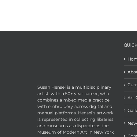
QUICK
Ho
Abo
Curr
Susan Hensel is a multidisciplinary
artist, with a 50+ year career, who
Art 
combines a mixed media practice
with embroidery across digital and
Gall
manual platforms. Hensel’s artwork
is represented in collecting libraries
New
and museums as disparate as the
Museum of Modern Art in New York
Con