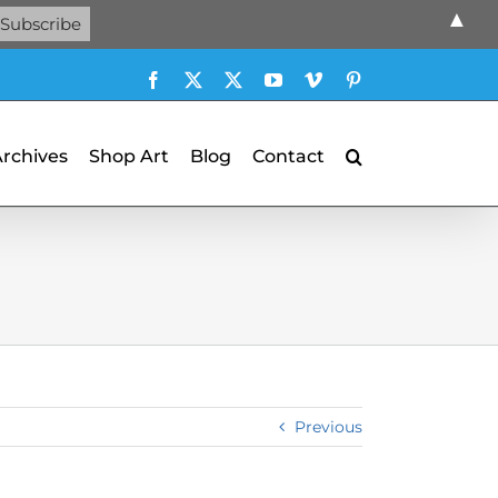
▲
Facebook
X
X
YouTube
Vimeo
Pinterest
Archives
Shop Art
Blog
Contact
Previous