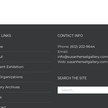
 LINKS
CONTACT INFO
me
Phone:
(612) 202-9644
Email:
ut
info@susanhenselgallery.com
Web:
susanhenselgallery.com
ent Exhibition
Organizations
SEARCH THE SITE
ery Archives
Search
for:
s
tact