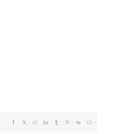
Facebook
X
Reddit
LinkedIn
Tumblr
Pinterest
Vk
Email