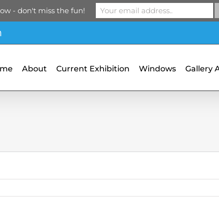
ow - don't miss the fun!
m
ome
About
Current Exhibition
Windows
Gallery 