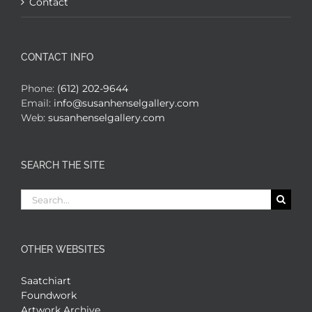
Contact
CONTACT INFO
Phone:
(612) 202-9644
Email:
info@susanhenselgallery.com
Web:
susanhenselgallery.com
SEARCH THE SITE
Search
for:
OTHER WEBSITES
Saatchiart
Foundwork
Artwork Archive