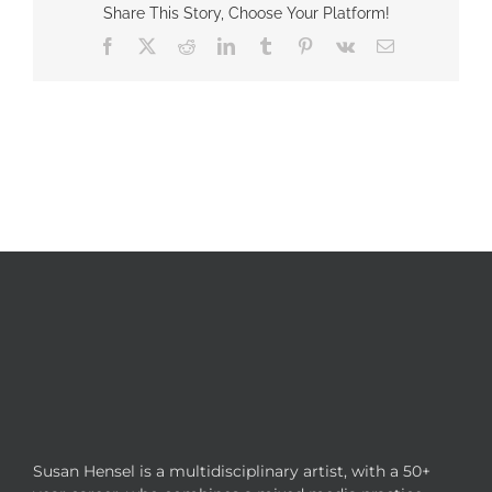
Share This Story, Choose Your Platform!
Facebook
X
Reddit
LinkedIn
Tumblr
Pinterest
Vk
Email
Susan Hensel is a multidisciplinary artist, with a 50+