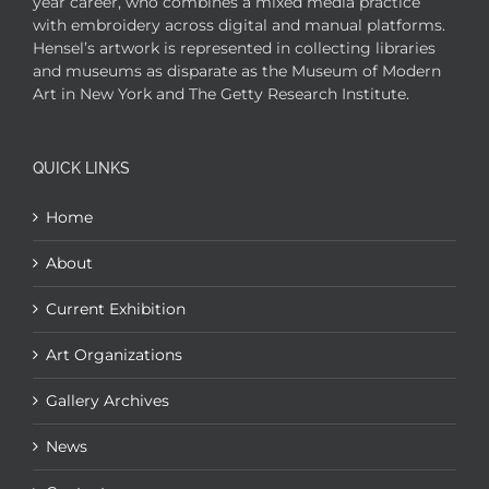
year career, who combines a mixed media practice
with embroidery across digital and manual platforms.
Hensel’s artwork is represented in collecting libraries
and museums as disparate as the Museum of Modern
Art in New York and The Getty Research Institute.
QUICK LINKS
Home
About
Current Exhibition
Art Organizations
Gallery Archives
News