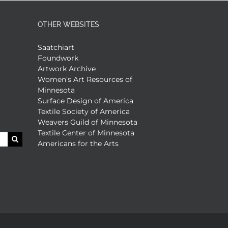
OTHER WEBSITES
Saatchiart
Foundwork
Artwork Archive
Women’s Art Resources of
Minnesota
Surface Design of America
Textile Society of America
Weavers Guild of Minnesota
Textile Center of Minnesota
Americans for the Arts