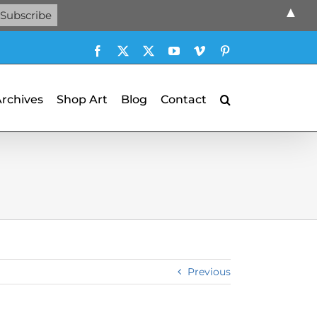
▲
Facebook
X
X
YouTube
Vimeo
Pinterest
Archives
Shop Art
Blog
Contact
Previous