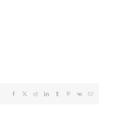
Facebook
X
Reddit
LinkedIn
Tumblr
Pinterest
Vk
Email