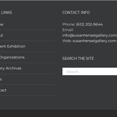
 LINKS
CONTACT INFO
me
Phone:
(612) 202-9644
Email:
ut
info@susanhenselgallery.com
Web:
susanhenselgallery.com
ent Exhibition
Organizations
SEARCH THE SITE
ery Archives
Search
for:
s
tact