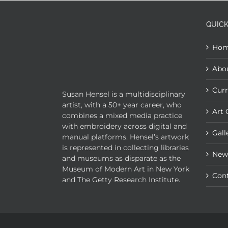
QUICK
Ho
Abo
Curr
Susan Hensel is a multidisciplinary
artist, with a 50+ year career, who
Art 
combines a mixed media practice
with embroidery across digital and
Gall
manual platforms. Hensel’s artwork
is represented in collecting libraries
New
and museums as disparate as the
Museum of Modern Art in New York
Con
and The Getty Research Institute.