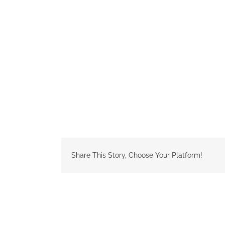
Share This Story, Choose Your Platform!