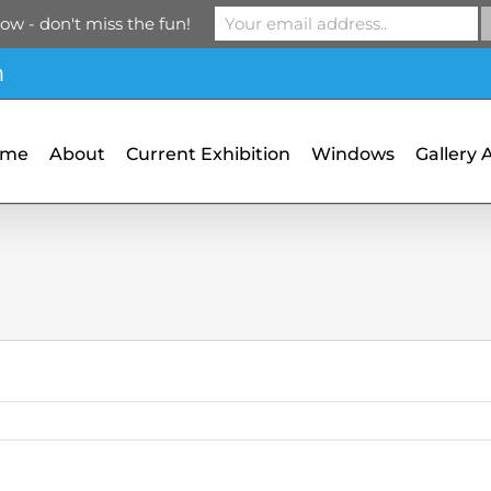
ow - don't miss the fun!
m
ome
About
Current Exhibition
Windows
Gallery 