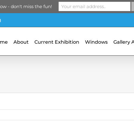
ow - don't miss the fun!
m
ome
About
Current Exhibition
Windows
Gallery 