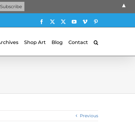
▲
Facebook
X
X
YouTube
Vimeo
Pinterest
Archives
Shop Art
Blog
Contact
Previous