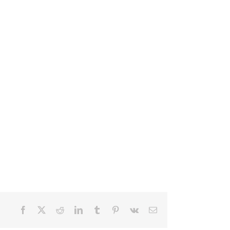
Facebook
X
Reddit
LinkedIn
Tumblr
Pinterest
Vk
Email