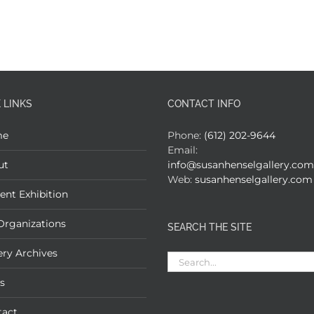
 LINKS
CONTACT INFO
me
Phone:
(612) 202-9644
Email:
ut
info@susanhenselgallery.com
Web:
susanhenselgallery.com
ent Exhibition
Organizations
SEARCH THE SITE
ery Archives
Search
for:
s
tact