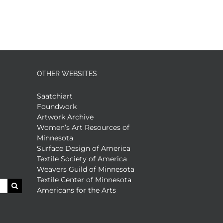
OTHER WEBSITES
Saatchiart
Foundwork
Artwork Archive
Women’s Art Resources of
Minnesota
Surface Design of America
Textile Society of America
Weavers Guild of Minnesota
Textile Center of Minnesota
Americans for the Arts