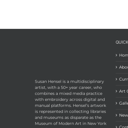
QUICK
Ho
Abo
Curr
Susan Hensel is a multidisciplinary
artist, with a 50+ year career, who
Art 
combines a mixed media practice
with embroidery across digital and
Gall
manual platforms. Hensel’s artwork
is represented in collecting libraries
New
and museums as disparate as the
Museum of Modern Art in New York
Con