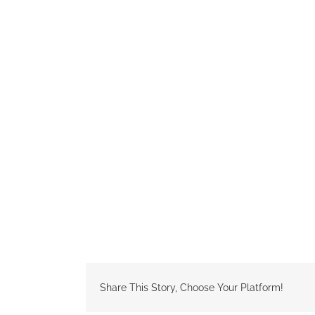
Share This Story, Choose Your Platform!