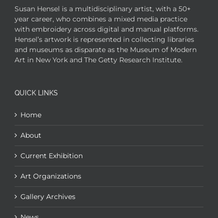
Susan Hensel is a multidisciplinary artist, with a 50+
year career, who combines a mixed media practice
with embroidery across digital and manual platforms.
Hensel’s artwork is represented in collecting libraries
and museums as disparate as the Museum of Modern
Art in New York and The Getty Research Institute.
QUICK LINKS
Home
About
Current Exhibition
Art Organizations
Gallery Archives
News