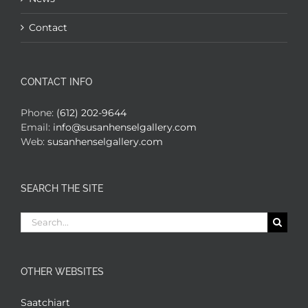
Contact
CONTACT INFO
Phone:
(612) 202-9644
Email:
info@susanhenselgallery.com
Web:
susanhenselgallery.com
SEARCH THE SITE
Search
for:
OTHER WEBSITES
Saatchiart