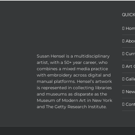
QUICK
Ho
Abo
Curr
Susan Hensel is a multidisciplinary
artist, with a 50+ year career, who
Art 
combines a mixed media practice
with embroidery across digital and
Gall
manual platforms. Hensel’s artwork
is represented in collecting libraries
New
and museums as disparate as the
Museum of Modern Art in New York
Con
and The Getty Research Institute.