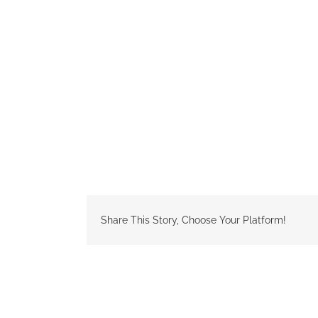
Share This Story, Choose Your Platform!