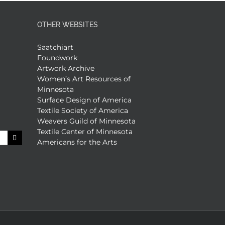
OTHER WEBSITES
Saatchiart
Foundwork
Artwork Archive
Women’s Art Resources of
Minnesota
Surface Design of America
Textile Society of America
Weavers Guild of Minnesota
Textile Center of Minnesota
Americans for the Arts