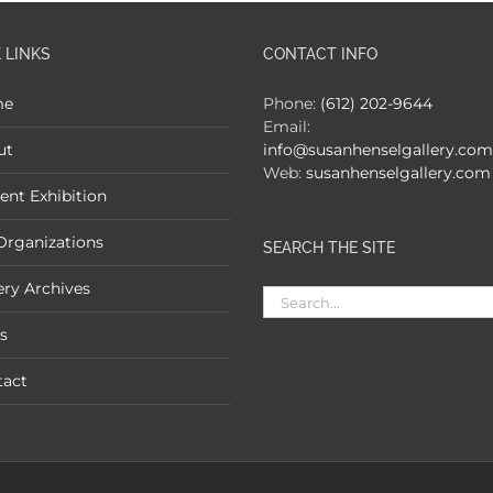
 LINKS
CONTACT INFO
me
Phone:
(612) 202-9644
Email:
ut
info@susanhenselgallery.com
Web:
susanhenselgallery.com
ent Exhibition
Organizations
SEARCH THE SITE
ery Archives
Search
for:
s
tact