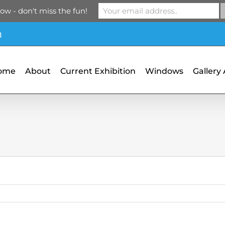
ow - don't miss the fun!
m
ome
About
Current Exhibition
Windows
Gallery