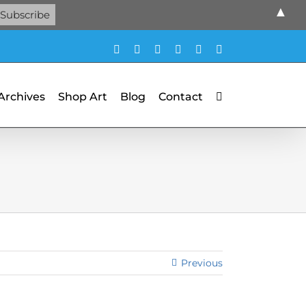
▲
Facebook
X
X
YouTube
Vimeo
Pinterest
 Archives
Shop Art
Blog
Contact
Previous