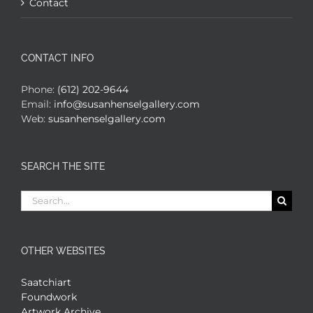
Contact
CONTACT INFO
Phone:
(612) 202-9644
Email:
info@susanhenselgallery.com
Web:
susanhenselgallery.com
SEARCH THE SITE
Search
for:
OTHER WEBSITES
Saatchiart
Foundwork
Artwork Archive