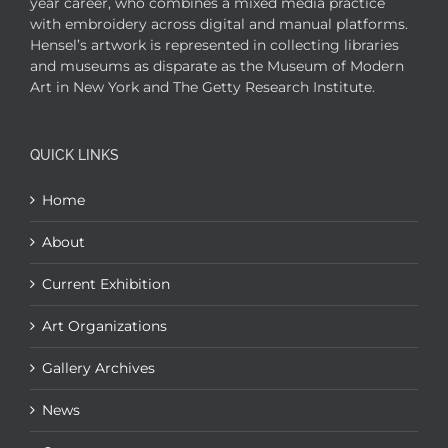
year career, who combines a mixed media practice
with embroidery across digital and manual platforms.
Hensel’s artwork is represented in collecting libraries
and museums as disparate as the Museum of Modern
Art in New York and The Getty Research Institute.
QUICK LINKS
Home
About
Current Exhibition
Art Organizations
Gallery Archives
News