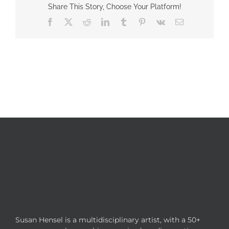
Share This Story, Choose Your Platform!
Facebook
X
Reddit
LinkedIn
Tumblr
Pinterest
Vk
Email
Susan Hensel is a multidisciplinary artist, with a 50+