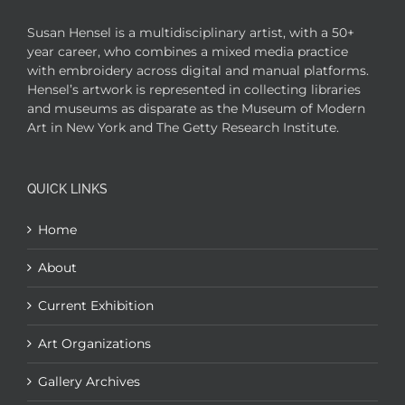
Susan Hensel is a multidisciplinary artist, with a 50+
year career, who combines a mixed media practice
with embroidery across digital and manual platforms.
Hensel’s artwork is represented in collecting libraries
and museums as disparate as the Museum of Modern
Art in New York and The Getty Research Institute.
QUICK LINKS
Home
About
Current Exhibition
Art Organizations
Gallery Archives