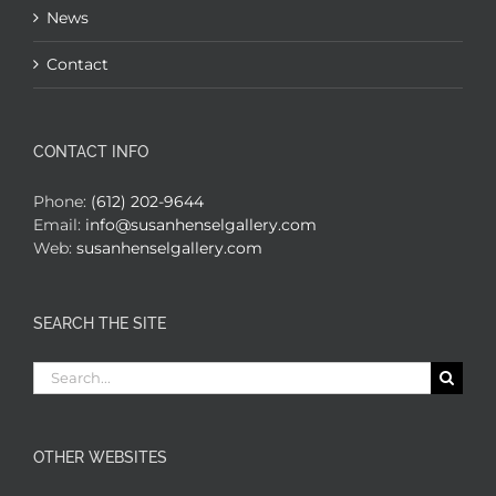
News
Contact
CONTACT INFO
Phone:
(612) 202-9644
Email:
info@susanhenselgallery.com
Web:
susanhenselgallery.com
SEARCH THE SITE
Search
for:
OTHER WEBSITES