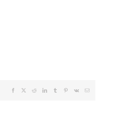
Facebook
X
Reddit
LinkedIn
Tumblr
Pinterest
Vk
Email