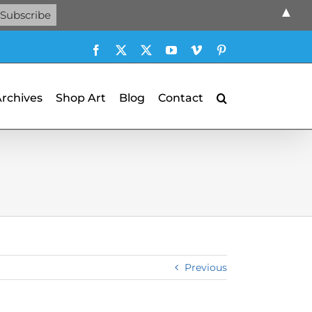
▲
Facebook
X
X
YouTube
Vimeo
Pinterest
Archives
Shop Art
Blog
Contact
Previous