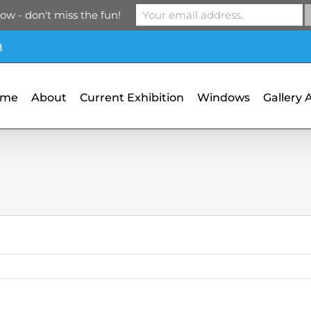
ow - don't miss the fun!
m
ome
About
Current Exhibition
Windows
Gallery 