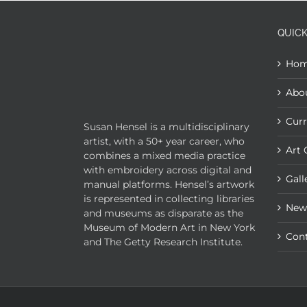
QUICK
Ho
Abo
Curr
Susan Hensel is a multidisciplinary
artist, with a 50+ year career, who
Art 
combines a mixed media practice
with embroidery across digital and
Gall
manual platforms. Hensel’s artwork
is represented in collecting libraries
New
and museums as disparate as the
Museum of Modern Art in New York
Con
and The Getty Research Institute.