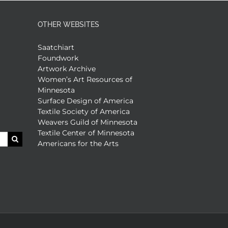
OTHER WEBSITES
Saatchiart
Foundwork
Artwork Archive
Women’s Art Resources of
Minnesota
Surface Design of America
Textile Society of America
Weavers Guild of Minnesota
Textile Center of Minnesota
Americans for the Arts