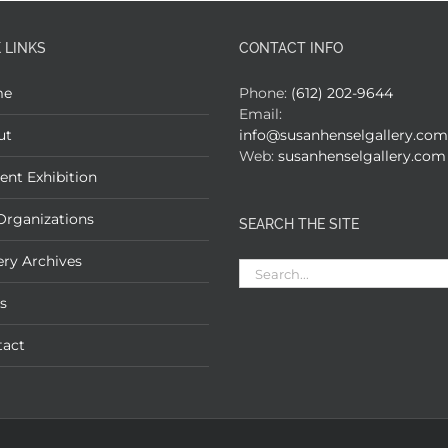
 LINKS
CONTACT INFO
me
Phone:
(612) 202-9644
Email:
ut
info@susanhenselgallery.com
Web:
susanhenselgallery.com
ent Exhibition
Organizations
SEARCH THE SITE
ery Archives
Search
for:
s
tact