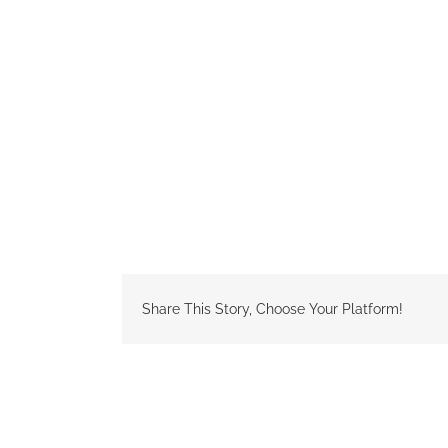
Share This Story, Choose Your Platform!