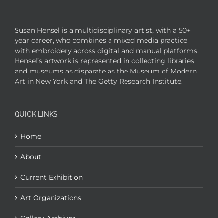
Susan Hensel is a multidisciplinary artist, with a 50+
year career, who combines a mixed media practice
with embroidery across digital and manual platforms.
Hensel’s artwork is represented in collecting libraries
and museums as disparate as the Museum of Modern
Art in New York and The Getty Research Institute.
QUICK LINKS
Home
About
Current Exhibition
Art Organizations