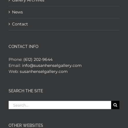
Gallery Archives
News
Contact
CONTACT INFO
Phone:
(612) 202-9644
Email:
info@susanhenselgallery.com
Web:
susanhenselgallery.com
SEARCH THE SITE
Search
for:
OTHER WEBSITES