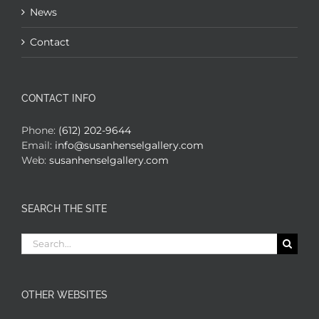
News
Contact
CONTACT INFO
Phone:
(612) 202-9644
Email:
info@susanhenselgallery.com
Web:
susanhenselgallery.com
SEARCH THE SITE
Search
for:
OTHER WEBSITES