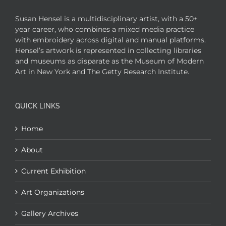
Susan Hensel is a multidisciplinary artist, with a 50+
year career, who combines a mixed media practice
with embroidery across digital and manual platforms.
Hensel’s artwork is represented in collecting libraries
and museums as disparate as the Museum of Modern
Art in New York and The Getty Research Institute.
QUICK LINKS
Home
About
Current Exhibition
Art Organizations
Gallery Archives