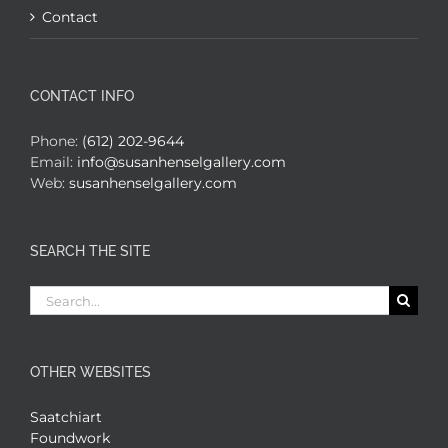
Contact
CONTACT INFO
Phone:
(612) 202-9644
Email:
info@susanhenselgallery.com
Web:
susanhenselgallery.com
SEARCH THE SITE
Search
for:
OTHER WEBSITES
Saatchiart
Foundwork