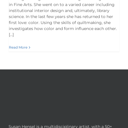
in Fine Arts. She went on to a varied career including
institutional interior design and, ultimately, library
science. In the last few years she has returned to her
first love: color. Using the skills of quiltmaking, she
investigates how color and form influence each other.
[…]
Read More
Susan Hensel is a multidisciplinary artist, with a 50+