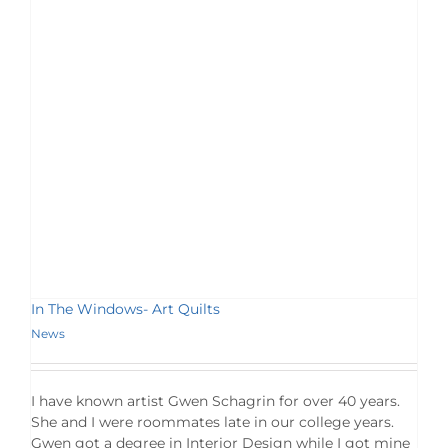
In The Windows- Art Quilts
News
I have known artist Gwen Schagrin for over 40 years.
She and I were roommates late in our college years.
Gwen got a degree in Interior Design while I got mine