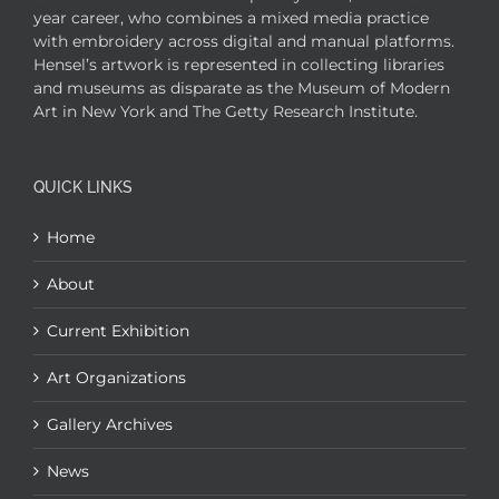
year career, who combines a mixed media practice
with embroidery across digital and manual platforms.
Hensel’s artwork is represented in collecting libraries
and museums as disparate as the Museum of Modern
Art in New York and The Getty Research Institute.
QUICK LINKS
Home
About
Current Exhibition
Art Organizations
Gallery Archives
News