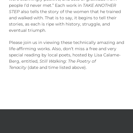
people I’d never met.” Each work in
TAKE ANOTHER
STEP
also tells the story of the women that he trained
and walked with. That is to say, it begins to tell their
stories, as each is ripe with history, struggle, and
eventual triumph.
Please join us in viewing these technically amazing and
life-affirming works. Also, don’t miss a free and very
special reading by local poets, hosted by Lisa Calame-
Berg, entitled,
Still Walking: The Poetry of
Tenacity
(date and time listed above).