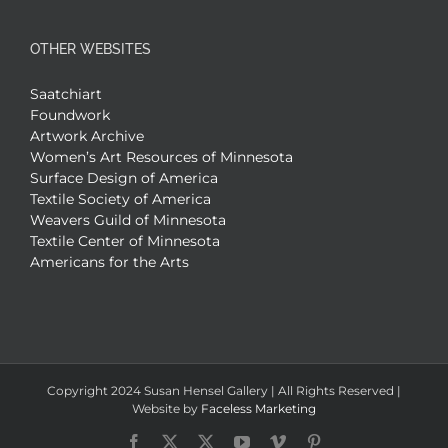
OTHER WEBSITES
Saatchiart
Foundwork
Artwork Archive
Women’s Art Resources of Minnesota
Surface Design of America
Textile Society of America
Weavers Guild of Minnesota
Textile Center of Minnesota
Americans for the Arts
Copyright 2024 Susan Hensel Gallery | All Rights Reserved |
Website by
Faceless Marketing
Facebook
X
X
YouTube
Vimeo
Pinterest