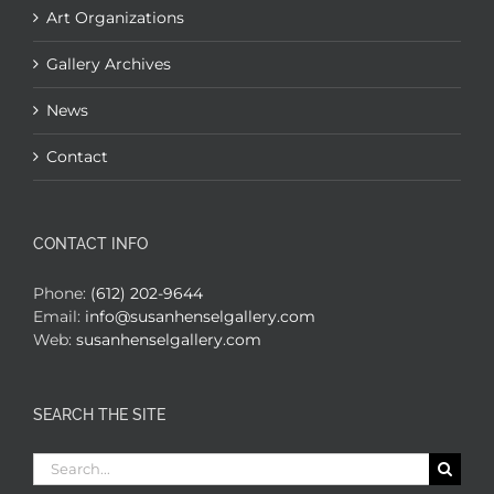
Art Organizations
Gallery Archives
News
Contact
CONTACT INFO
Phone:
(612) 202-9644
Email:
info@susanhenselgallery.com
Web:
susanhenselgallery.com
SEARCH THE SITE
Search
for: