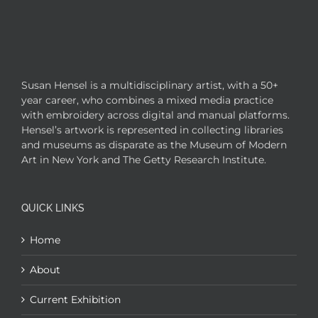
Susan Hensel is a multidisciplinary artist, with a 50+
year career, who combines a mixed media practice
with embroidery across digital and manual platforms.
Hensel’s artwork is represented in collecting libraries
and museums as disparate as the Museum of Modern
Art in New York and The Getty Research Institute.
QUICK LINKS
Home
About
Current Exhibition