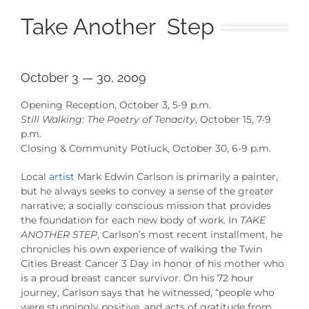
Take Another Step
October 3 — 30, 2009
Opening Reception, October 3, 5-9 p.m.
Still Walking: The Poetry of Tenacity
, October 15, 7-9
p.m.
Closing & Community Potluck, October 30, 6-9 p.m.
Local
artist
Mark Edwin Carlson is primarily a painter,
but he always seeks to convey a sense of the greater
narrative; a socially conscious mission that provides
the foundation for each new body of work. In
TAKE
ANOTHER STEP
, Carlson’s most recent installment, he
chronicles his own experience of walking the Twin
Cities Breast Cancer 3 Day in honor of his mother who
is a proud breast cancer survivor. On his 72 hour
journey, Carlson says that he witnessed, “people who
were stunningly positive, and acts of gratitude from