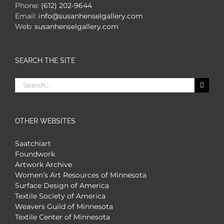
Phone:
(612) 202-9644
Email:
info@susanhenselgallery.com
Web:
susanhenselgallery.com
SEARCH THE SITE
Search
for:
OTHER WEBSITES
Saatchiart
Foundwork
Artwork Archive
Women’s Art Resources of Minnesota
Surface Design of America
Textile Society of America
Weavers Guild of Minnesota
Textile Center of Minnesota