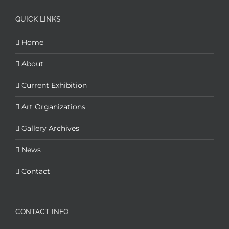
QUICK LINKS
Home
About
Current Exhibition
Art Organizations
Gallery Archives
News
Contact
CONTACT INFO