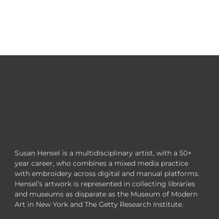
Susan Hensel is a multidisciplinary artist, with a 50+
year career, who combines a mixed media practice
with embroidery across digital and manual platforms.
Hensel’s artwork is represented in collecting libraries
and museums as disparate as the Museum of Modern
Art in New York and The Getty Research Institute.