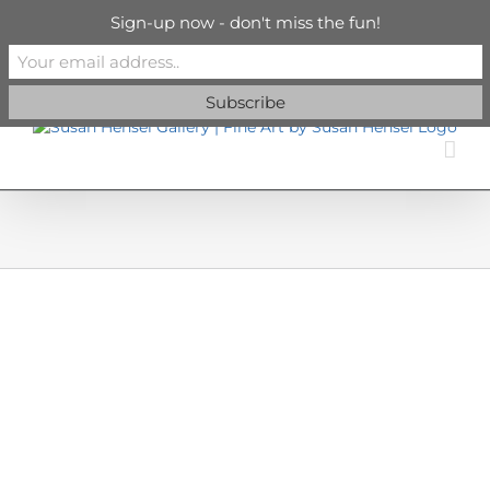
Skip
info@susanhenselgallery.com
Sign-up now - don't miss the fun!
to
content
Facebook
X
X
YouTube
Vimeo
Pinterest