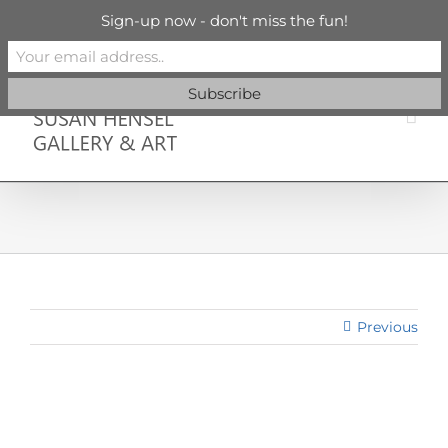
Skip
info@susanhenselgallery.com
Sign-up now - don't miss the fun!
to
content
Facebook
X
X
YouTube
Vimeo
Pinterest
Previous