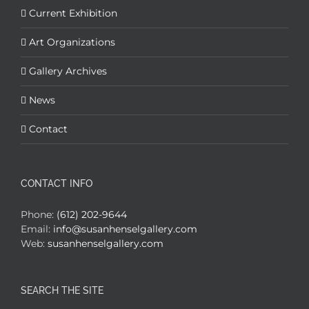
Current Exhibition
Art Organizations
Gallery Archives
News
Contact
CONTACT INFO
Phone:
(612) 202-9644
Email:
info@susanhenselgallery.com
Web:
susanhenselgallery.com
SEARCH THE SITE