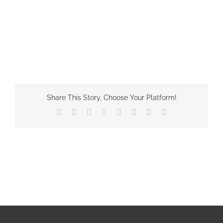
Share This Story, Choose Your Platform!
Facebook
X
Reddit
LinkedIn
Tumblr
Pinterest
Vk
Email