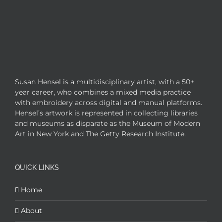
Susan Hensel is a multidisciplinary artist, with a 50+
year career, who combines a mixed media practice
with embroidery across digital and manual platforms.
Hensel’s artwork is represented in collecting libraries
and museums as disparate as the Museum of Modern
Art in New York and The Getty Research Institute.
QUICK LINKS
Home
About