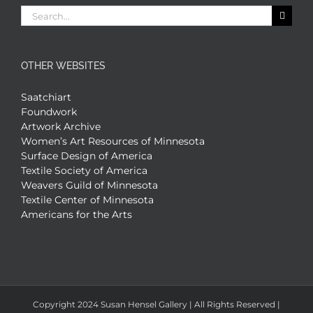
Search
for:
OTHER WEBSITES
Saatchiart
Foundwork
Artwork Archive
Women’s Art Resources of Minnesota
Surface Design of America
Textile Society of America
Weavers Guild of Minnesota
Textile Center of Minnesota
Americans for the Arts
Copyright 2024 Susan Hensel Gallery | All Rights Reserved |