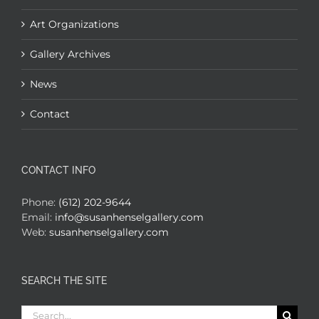
Art Organizations
Gallery Archives
News
Contact
CONTACT INFO
Phone:
(612) 202-9644
Email:
info@susanhenselgallery.com
Web:
susanhenselgallery.com
SEARCH THE SITE
Search