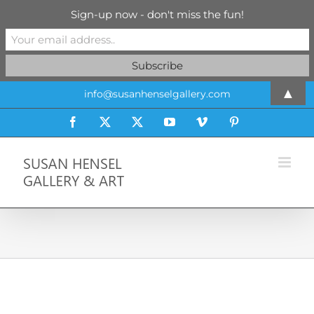
Sign-up now - don't miss the fun!
Skip
▲
info@susanhenselgallery.com
to
content
Facebook
X
X
YouTube
Vimeo
Pinterest