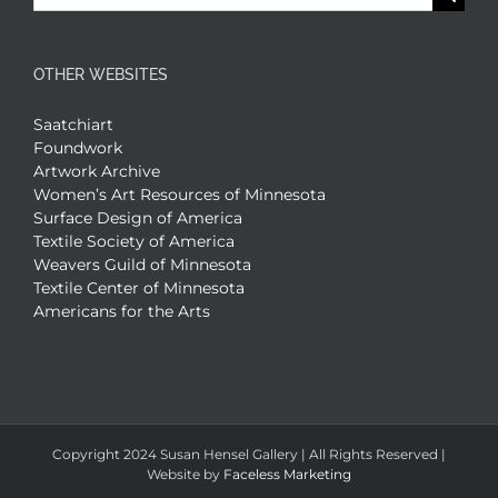
for:
OTHER WEBSITES
Saatchiart
Foundwork
Artwork Archive
Women’s Art Resources of Minnesota
Surface Design of America
Textile Society of America
Weavers Guild of Minnesota
Textile Center of Minnesota
Americans for the Arts
Copyright 2024 Susan Hensel Gallery | All Rights Reserved |
Website by
Faceless Marketing