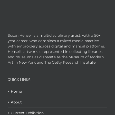
Susan Hensel is a multidisciplinary artist, with a 50+
year career, who combines a mixed media practice
with embroidery across digital and manual platforms.
Hensel’s artwork is represented in collecting libraries
and museums as disparate as the Museum of Modern
Art in New York and The Getty Research Institute.
QUICK LINKS
Home
About
Current Exhibition