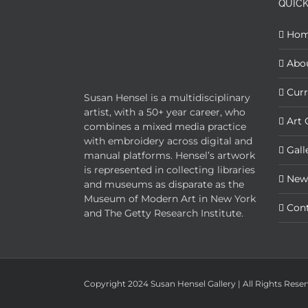
QUICK
Ho
Abo
Curr
Susan Hensel is a multidisciplinary
artist, with a 50+ year career, who
Art 
combines a mixed media practice
with embroidery across digital and
Gall
manual platforms. Hensel’s artwork
is represented in collecting libraries
New
and museums as disparate as the
Museum of Modern Art in New York
Con
and The Getty Research Institute.
Copyright 2024 Susan Hensel Gallery | All Rights Rese