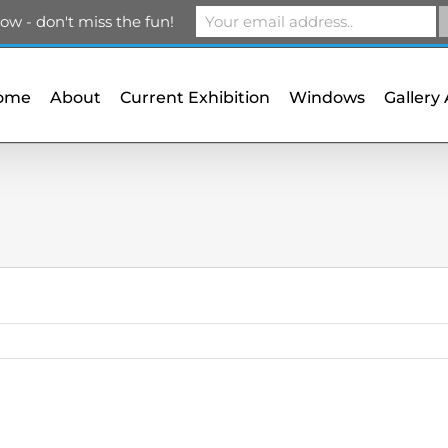
m
ow - don't miss the fun!
ome
About
Current Exhibition
Windows
Gallery