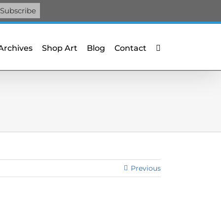
Facebook
X
X
YouTube
Vimeo
Pinterest
 Archives
Shop Art
Blog
Contact
Previous