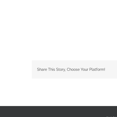
Share This Story, Choose Your Platform!