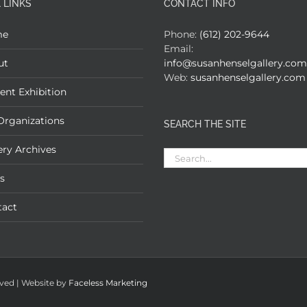
 LINKS
CONTACT INFO
me
Phone:
(612) 202-9644
Email:
ut
info@susanhenselgallery.com
Web:
susanhenselgallery.com
ent Exhibition
Organizations
SEARCH THE SITE
ery Archives
Search
for:
s
tact
rved | Website by
Faceless Marketing