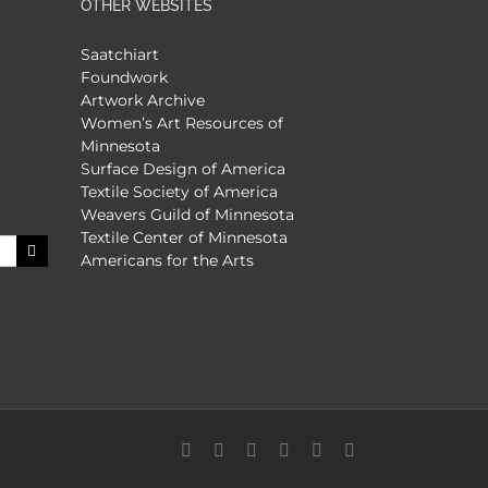
OTHER WEBSITES
Saatchiart
Foundwork
Artwork Archive
Women’s Art Resources of
Minnesota
Surface Design of America
Textile Society of America
Weavers Guild of Minnesota
Textile Center of Minnesota
Americans for the Arts
Facebook
X
X
YouTube
Vimeo
Pinterest