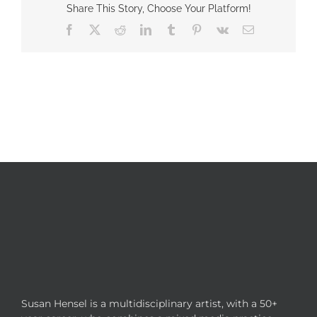
Share This Story, Choose Your Platform!
Facebook
X
Reddit
LinkedIn
Tumblr
Pinterest
Vk
Email
Susan Hensel is a multidisciplinary artist, with a 50+