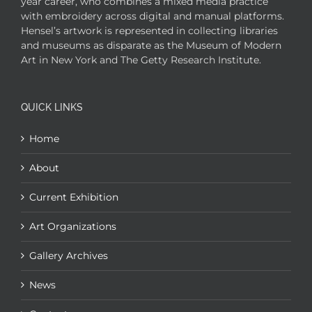
year career, who combines a mixed media practice
with embroidery across digital and manual platforms.
Hensel’s artwork is represented in collecting libraries
and museums as disparate as the Museum of Modern
Art in New York and The Getty Research Institute.
QUICK LINKS
Home
About
Current Exhibition
Art Organizations
Gallery Archives
News