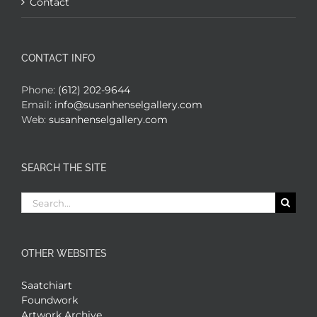
Contact
CONTACT INFO
Phone:
(612) 202-9644
Email:
info@susanhenselgallery.com
Web:
susanhenselgallery.com
SEARCH THE SITE
Search
for:
OTHER WEBSITES
Saatchiart
Foundwork
Artwork Archive