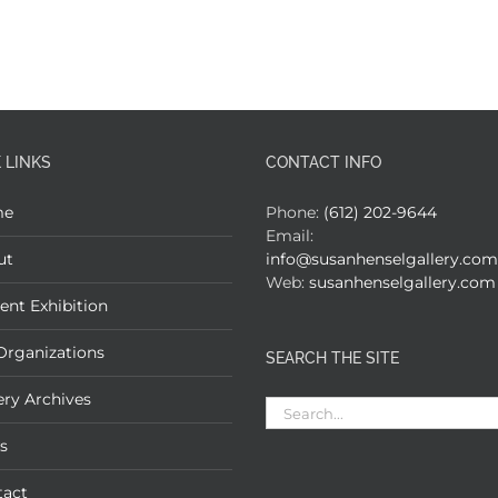
 LINKS
CONTACT INFO
me
Phone:
(612) 202-9644
Email:
ut
info@susanhenselgallery.com
Web:
susanhenselgallery.com
ent Exhibition
Organizations
SEARCH THE SITE
ery Archives
Search
for:
s
tact