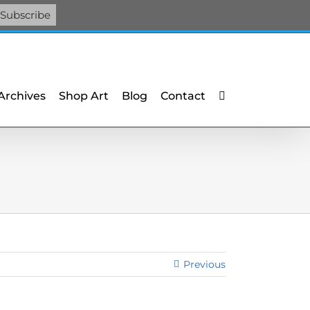
Facebook
X
X
YouTube
Vimeo
Pinterest
 Archives
Shop Art
Blog
Contact
Previous