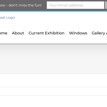
m
ow - don't miss the fun!
ome
About
Current Exhibition
Windows
Gallery