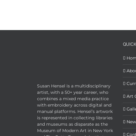
QUICK
Ho
Abo
Curr
Susan Hensel is a multidisciplinary
artist, with a 50+ year career, who
Art 
combines a mixed media practice
with embroidery across digital and
Gall
manual platforms. Hensel’s artwork
is represented in collecting libraries
New
and museums as disparate as the
Museum of Modern Art in New York
Con