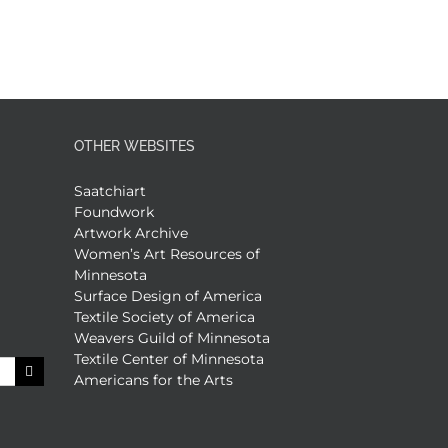
OTHER WEBSITES
Saatchiart
Foundwork
Artwork Archive
Women’s Art Resources of
Minnesota
Surface Design of America
Textile Society of America
Weavers Guild of Minnesota
Textile Center of Minnesota
Americans for the Arts