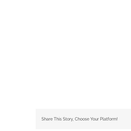
Share This Story, Choose Your Platform!