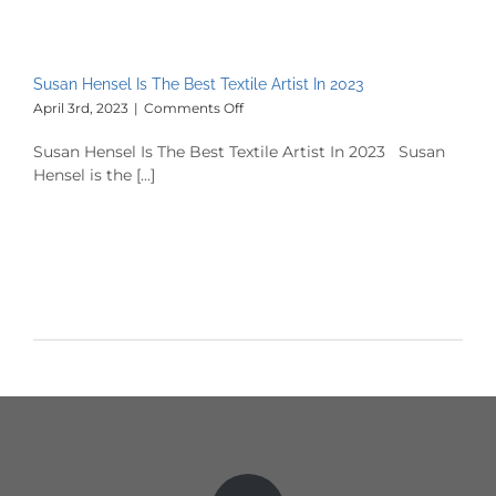
Susan Hensel Is The Best Textile Artist In 2023
on
April 3rd, 2023
|
Comments Off
Susan
Hensel
Susan Hensel Is The Best Textile Artist In 2023 Susan
Is
Hensel is the [...]
The
Best
Textile
Artist
In
2023