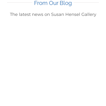
From Our Blog
The latest news on Susan Hensel Gallery