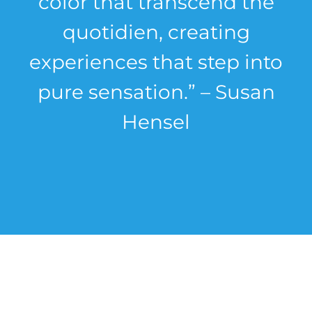
color that transcend the
quotidien, creating
experiences that step into
pure sensation.” – Susan
Hensel