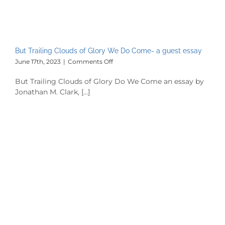
But Trailing Clouds of Glory We Do Come- a guest essay
on
June 17th, 2023
|
Comments Off
But
Trailing
But Trailing Clouds of Glory Do We Come an essay by
Clouds
Jonathan M. Clark, [...]
of
Glory
We
Do
Come-
a
guest
essay