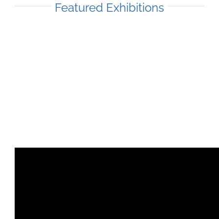
Featured Exhibitions