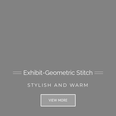
Exhibit-Geometric Stitch
STYLISH AND WARM
VIEW MORE