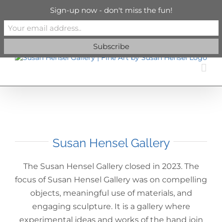
Skip
info@susanhenselgallery.com
Sign-up now - don't miss the fun!
to
content
Facebook
X
X
YouTube
Vimeo
Pinterest
Susan Hensel Gallery
The Susan Hensel Gallery closed in 2023. The
focus of Susan Hensel Gallery was on compelling
objects, meaningful use of materials, and
engaging sculpture. It is a gallery where
experimental ideas and works of the hand join