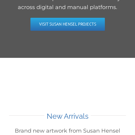
across digital and manual platforms.
VISIT SUSAN HENSEL PROJECTS
New Arrivals
Brand new artwork from Susan Hensel