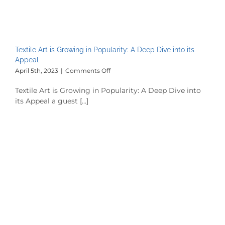
Textile Art is Growing in Popularity: A Deep Dive into its
Appeal
on
April 5th, 2023
|
Comments Off
Textile
Art
Textile Art is Growing in Popularity: A Deep Dive into
is
its Appeal a guest [...]
Growing
in
Popularity:
A
Deep
Dive
into
its
Appeal