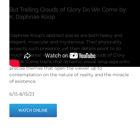
But Trailing Clouds of Glory Do We Come by
K. Daphnae Koop
Daphnae Koop’s abstract pieces are both heavy and
elegant, muscular and mysterious. Their physicality
projects such presence, yet their details point to so
much ethereal intricacy.
But Trailing Clouds of Glory
Do We Come
trains that dynamic visual language onto
precise themes that open the viewer up to
contemplation on the nature of reality and the miracle
of existence.
6/15-8/15/23
WATCH ONLINE