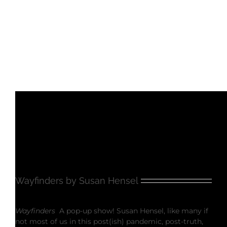
Wayfinders by Susan Hensel
Wayfinders
A pop-up show! Susan Hensel, like many if
not most of us in this post(ish) pandemic, post-truth,