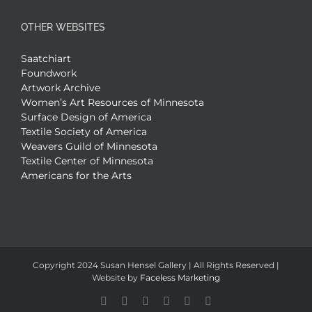
OTHER WEBSITES
Saatchiart
Foundwork
Artwork Archive
Women’s Art Resources of Minnesota
Surface Design of America
Textile Society of America
Weavers Guild of Minnesota
Textile Center of Minnesota
Americans for the Arts
Copyright 2024 Susan Hensel Gallery | All Rights Reserved |
Website by
Faceless Marketing
Facebook
X
X
YouTube
Vimeo
Pinterest