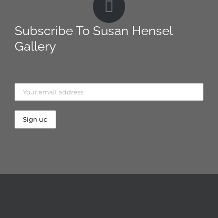
Subscribe To Susan Hensel
Gallery