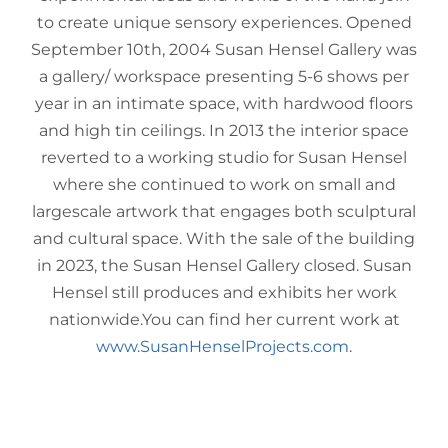
to create unique sensory experiences. Opened
September 10th, 2004 Susan Hensel Gallery was
a gallery/ workspace presenting 5-6 shows per
year in an intimate space, with hardwood floors
and high tin ceilings. In 2013 the interior space
reverted to a working studio for Susan Hensel
where she continued to work on small and
largescale artwork that engages both sculptural
and cultural space. With the sale of the building
in 2023, the Susan Hensel Gallery closed. Susan
Hensel still produces and exhibits her work
nationwide.You can find her current work at
www.SusanHenselProjects.com
.