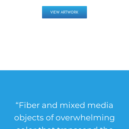
VIEW ARTWORK
“Fiber and mixed media
objects of overwhelming