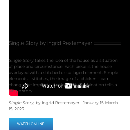
Single Story by Ingrid Restemayer
Single Story
takes the idea of the house as a situation
of place and circumstance. Each piece is the house
overlayed with a stitched or collaged element. Simple
elements – stitches, the image of a chicken – can
change the implied situation. The combination tells a
single story.
Single Story,
by Ingrid Restemayer. January 15-March
15, 2023
WATCH ONLINE