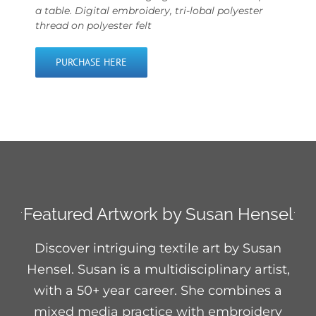
a table. Digital embroidery, tri-lobal polyester
thread on polyester felt
PURCHASE HERE
Featured Artwork by Susan Hensel
Discover intriguing textile art by Susan
Hensel. Susan is a multidisciplinary artist,
with a 50+ year career. She combines a
mixed media practice with embroidery