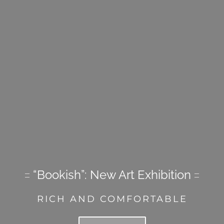
“Bookish”: New Art Exhibition
RICH AND COMFORTABLE