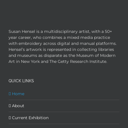
Susan Hensel is a multidisciplinary artist, with a 50+
year career, who combines a mixed media practice
with embroidery across digital and manual platforms.
Hensel’s artwork is represented in collecting libraries
and museums as disparate as the Museum of Modern
Art in New York and The Getty Research Institute.
QUICK LINKS
Home
About
Current Exhibition