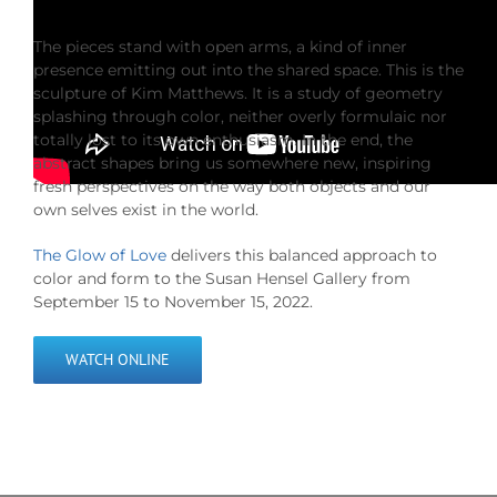
The pieces stand with open arms, a kind of inner
presence emitting out into the shared space. This is the
sculpture of Kim Matthews. It is a study of geometry
splashing through color, neither overly formulaic nor
totally lost to its own enthusiasm. In the end, the
abstract shapes bring us somewhere new, inspiring
fresh perspectives on the way both objects and our
own selves exist in the world.
The Glow of Love
delivers this balanced approach to
color and form to the Susan Hensel Gallery from
September 15 to November 15, 2022.
WATCH ONLINE