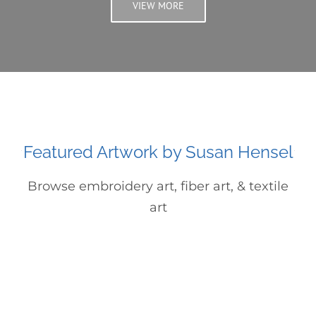
VIEW MORE
Featured Artwork by Susan Hensel
Browse embroidery art, fiber art, & textile
art