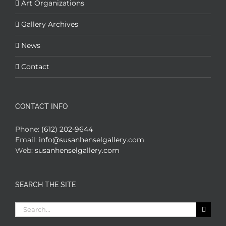
Art Organizations
Gallery Archives
News
Contact
CONTACT INFO
Phone:
(612) 202-9644
Email:
info@susanhenselgallery.com
Web:
susanhenselgallery.com
SEARCH THE SITE
Search
for: