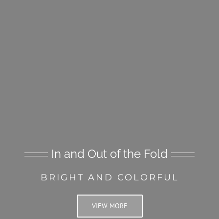
In and Out of the Fold
BRIGHT AND COLORFUL
VIEW MORE