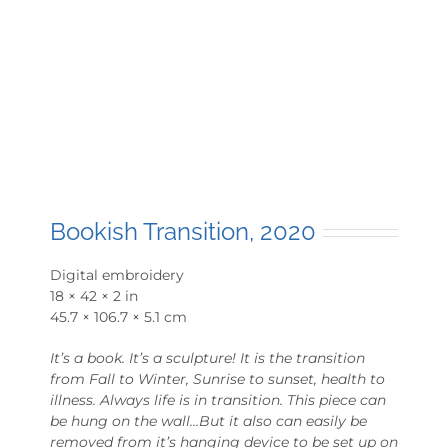
Bookish Transition, 2020
Digital embroidery
18 × 42 × 2 in
45.7 × 106.7 × 5.1 cm
It’s a book. It’s a sculpture! It is the transition
from Fall to Winter, Sunrise to sunset, health to
illness. Always life is in transition. This piece can
be hung on the wall…But it also can easily be
removed from it’s hanging device to be set up on