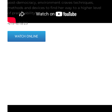
post-democracy, environment craves techniques,
methods and devices to find her way to a higher level
of predictability!
4/19-6/15/23
WATCH ONLINE