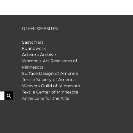
OTHER WEBSITES
Saatchiart
Foundwork
Artwork Archive
Women’s Art Resources of
Minnesota
Surface Design of America
Textile Society of America
Weavers Guild of Minnesota
Textile Center of Minnesota
Americans for the Arts