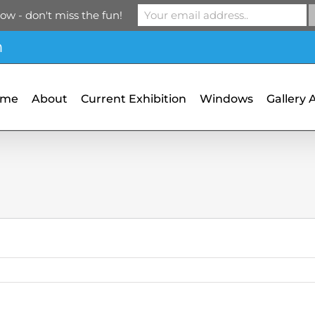
ow - don't miss the fun!
m
ome
About
Current Exhibition
Windows
Gallery 