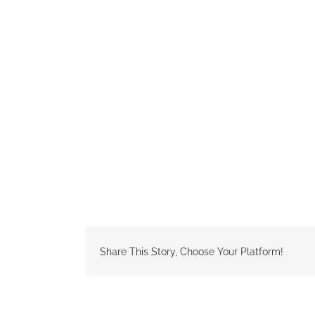
Share This Story, Choose Your Platform!