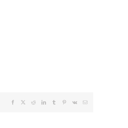
Facebook
X
Reddit
LinkedIn
Tumblr
Pinterest
Vk
Email