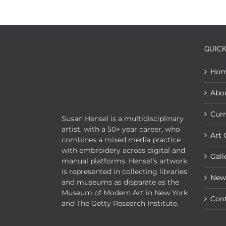
QUICK
Ho
Abo
Curr
Susan Hensel is a multidisciplinary
artist, with a 50+ year career, who
Art 
combines a mixed media practice
with embroidery across digital and
Gall
manual platforms. Hensel’s artwork
is represented in collecting libraries
New
and museums as disparate as the
Museum of Modern Art in New York
Con
and The Getty Research Institute.