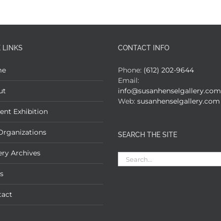
 LINKS
CONTACT INFO
me
Phone:
(612) 202-9644
Email:
ut
info@susanhenselgallery.com
Web:
susanhenselgallery.com
ent Exhibition
Organizations
SEARCH THE SITE
ery Archives
Search
for:
s
tact