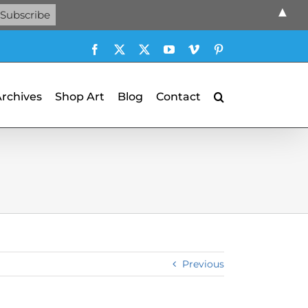
▲
Facebook
X
X
YouTube
Vimeo
Pinterest
Archives
Shop Art
Blog
Contact
Previous