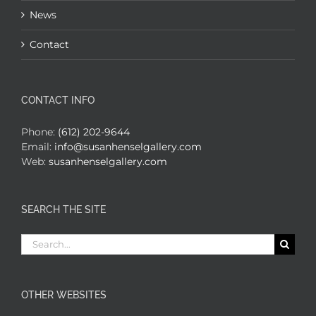
News
Contact
CONTACT INFO
Phone:
(612) 202-9644
Email:
info@susanhenselgallery.com
Web:
susanhenselgallery.com
SEARCH THE SITE
Search
for:
OTHER WEBSITES