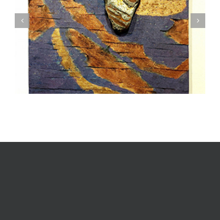
Textile Art is Growing in Popularity: A Deep Dive
into its Appeal