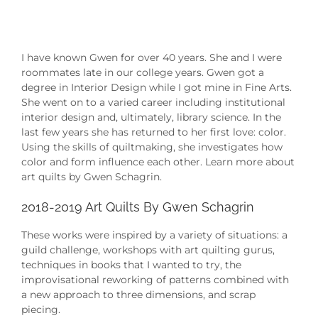
I have known Gwen for over 40 years. She and I were
roommates late in our college years. Gwen got a
degree in Interior Design while I got mine in Fine Arts.
She went on to a varied career including institutional
interior design and, ultimately, library science. In the
last few years she has returned to her first love: color.
Using the skills of quiltmaking, she investigates how
color and form influence each other. Learn more about
art quilts by Gwen Schagrin.
2018-2019 Art Quilts By Gwen Schagrin
These works were inspired by a variety of situations: a
guild challenge, workshops with art quilting gurus,
techniques in books that I wanted to try, the
improvisational reworking of patterns combined with
a new approach to three dimensions, and scrap
piecing.