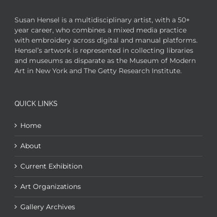
Susan Hensel is a multidisciplinary artist, with a 50+
year career, who combines a mixed media practice
with embroidery across digital and manual platforms.
Hensel’s artwork is represented in collecting libraries
and museums as disparate as the Museum of Modern
Art in New York and The Getty Research Institute.
QUICK LINKS
Home
About
Current Exhibition
Art Organizations
Gallery Archives