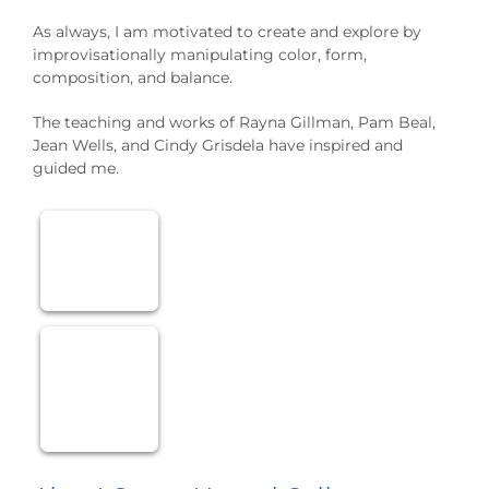
As always, I am motivated to create and explore by
improvisationally manipulating color, form,
composition, and balance.
The teaching and works of Rayna Gillman, Pam Beal,
Jean Wells, and Cindy Grisdela have inspired and
guided me.