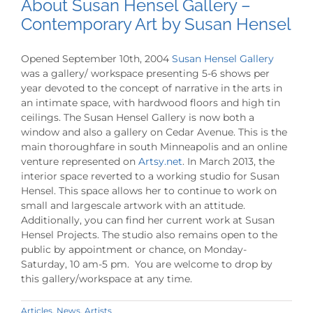
About Susan Hensel Gallery –
Contemporary Art by Susan Hensel
Opened September 10th, 2004
Susan Hensel Gallery
was a gallery/ workspace presenting 5-6 shows per
year devoted to the concept of narrative in the arts in
an intimate space, with hardwood floors and high tin
ceilings. The Susan Hensel Gallery is now both a
window and also a gallery on Cedar Avenue. This is the
main thoroughfare in south Minneapolis and an online
venture represented on
Artsy.net
. In March 2013, the
interior space reverted to a working studio for Susan
Hensel. This space allows her to continue to work on
small and largescale artwork with an attitude.
Additionally, you can find her current work at Susan
Hensel Projects. The studio also remains open to the
public by appointment or chance, on Monday-
Saturday, 10 am-5 pm. You are welcome to drop by
this gallery/workspace at any time.
Articles
,
News
,
Artists