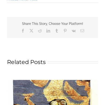
Share This Story, Choose Your Platform!
Facebook
X
Reddit
LinkedIn
Tumblr
Pinterest
Vk
Email
Related Posts