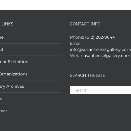
 LINKS
CONTACT INFO
me
Phone:
(612) 202-9644
Email:
ut
info@susanhenselgallery.com
Web:
susanhenselgallery.com
ent Exhibition
Organizations
SEARCH THE SITE
ery Archives
Search
for:
s
tact