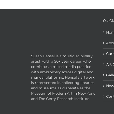
QUICK
Ho
Abo
Curr
Susan Hensel is a multidisciplinary
artist, with a 50+ year career, who
Art 
combines a mixed media practice
with embroidery across digital and
Gall
manual platforms. Hensel’s artwork
is represented in collecting libraries
New
and museums as disparate as the
Museum of Modern Art in New York
Con
and The Getty Research Institute.