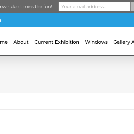
ow - don't miss the fun!
m
ome
About
Current Exhibition
Windows
Gallery 