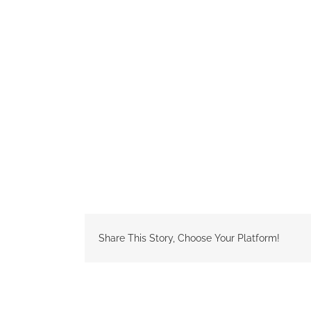
Share This Story, Choose Your Platform!