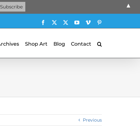
▲
Facebook
X
X
YouTube
Vimeo
Pinterest
Archives
Shop Art
Blog
Contact
Previous