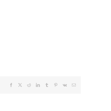
Facebook
X
Reddit
LinkedIn
Tumblr
Pinterest
Vk
Email