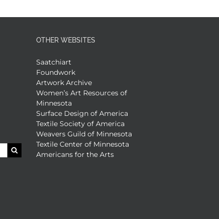
OTHER WEBSITES
Saatchiart
Foundwork
Artwork Archive
Women’s Art Resources of
Minnesota
Surface Design of America
Textile Society of America
Weavers Guild of Minnesota
Textile Center of Minnesota
Americans for the Arts