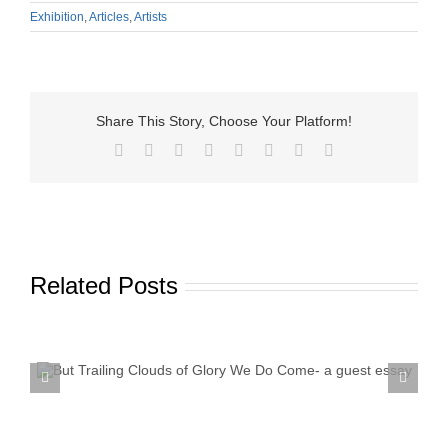
Exhibition
,
Articles
,
Artists
Share This Story, Choose Your Platform!
Facebook
X
Reddit
LinkedIn
Tumblr
Pinterest
Vk
Email
Related Posts
Textile Art is Growing in Popularity: A Deep Dive into
its Appeal