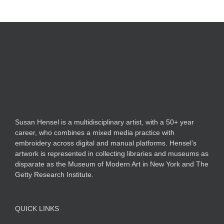
Susan Hensel is a multidisciplinary artist, with a 50+ year
career, who combines a mixed media practice with
embroidery across digital and manual platforms. Hensel’s
artwork is represented in collecting libraries and museums as
disparate as the Museum of Modern Art in New York and The
Getty Research Institute.
QUICK LINKS