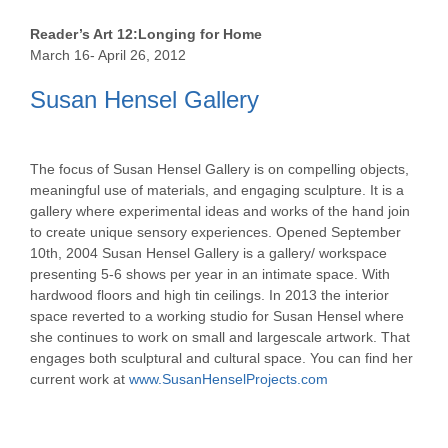
Reader’s Art 12:Longing for Home
March 16- April 26, 2012
Susan Hensel Gallery
The focus of Susan Hensel Gallery is on compelling objects,
meaningful use of materials, and engaging sculpture. It is a
gallery where experimental ideas and works of the hand join
to create unique sensory experiences. Opened September
10th, 2004 Susan Hensel Gallery is a gallery/ workspace
presenting 5-6 shows per year in an intimate space. With
hardwood floors and high tin ceilings. In 2013 the interior
space reverted to a working studio for Susan Hensel where
she continues to work on small and largescale artwork. That
engages both sculptural and cultural space. You can find her
current work at
www.SusanHenselProjects.com