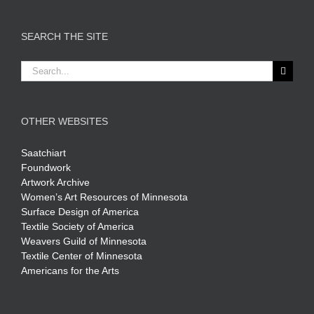
SEARCH THE SITE
Search
for:
OTHER WEBSITES
Saatchiart
Foundwork
Artwork Archive
Women’s Art Resources of Minnesota
Surface Design of America
Textile Society of America
Weavers Guild of Minnesota
Textile Center of Minnesota
Americans for the Arts