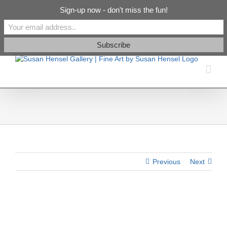
Skip
info@susanhenselgallery.com
Sign-up now - don't miss the fun!
to
content
Facebook
X
X
YouTube
Vimeo
Pinterest
Previous
Next
View
Larger
Image