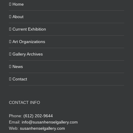
Home
About
Current Exhibition
Art Organizations
Gallery Archives
News
Contact
CONTACT INFO
Phone:
(612) 202-9644
Email:
info@susanhenselgallery.com
Web:
susanhenselgallery.com