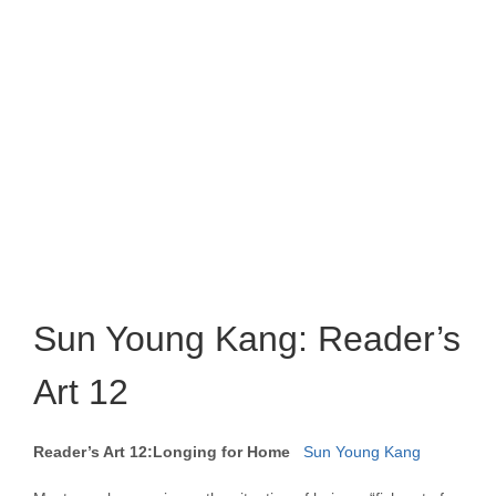
Sun Young Kang: Reader’s
Art 12
Reader’s Art 12:Longing for Home
Sun Young Kang