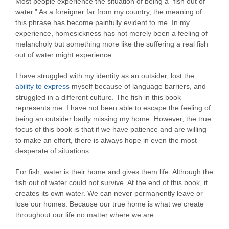
Most people experience the situation of being a “fish out of
water.” As a foreigner far from my country, the meaning of
this phrase has become painfully evident to me. In my
experience, homesickness has not merely been a feeling of
melancholy but something more like the suffering a real fish
out of water might experience.
I have struggled with my identity as an outsider, lost the
ability to express
myself because of language barriers, and
struggled in a different culture. The fish in this book
represents me: I have not been able to escape the feeling of
being an outsider badly missing my home. However, the true
focus of this book is that if we have patience and are willing
to make an effort, there is always hope in even the most
desperate of situations.
For fish, water is their home and gives them life. Although the
fish out of water could not survive. At the end of this book, it
creates its own water. We can never permanently leave or
lose our homes. Because our true home is what we create
throughout our life no matter where we are.