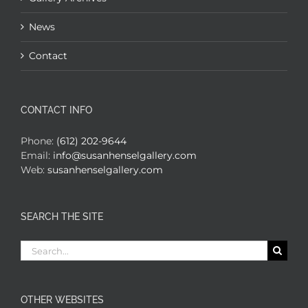
News
Contact
CONTACT INFO
Phone:
(612) 202-9644
Email:
info@susanhenselgallery.com
Web:
susanhenselgallery.com
SEARCH THE SITE
Search
for:
OTHER WEBSITES