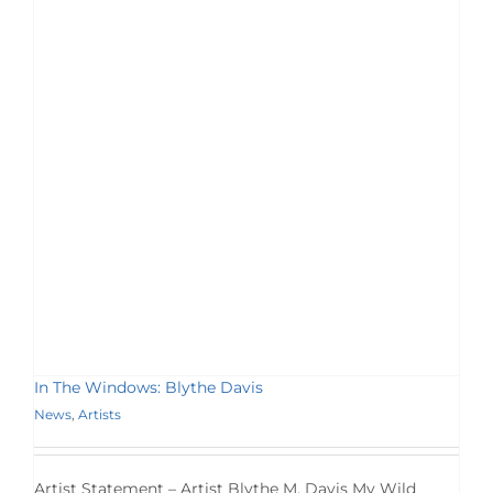
In The Windows: Blythe Davis
News
,
Artists
Artist Statement – Artist Blythe M. Davis My Wild