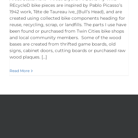
REcycleD bike pieces are inspired by Pablo Picasso’s
1942 work, Tête de Taureau ive_(Bull’s Head), and are
created using collected bike components heading for
reuse, recycling, scrap, or landfills. The parts I use have
been found or purchased from Twin Cities bike shops
and local community members. Some of the wood
bases are created from thrifted game boards, old
signs, cabinet doors, cutting boards or purchased raw
wood plaques. […]
Read More