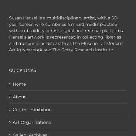
Susan Hensel is a multidisciplinary artist, with a 50+
year career, who combines a mixed media practice
with embroidery across digital and manual platforms.
Hensel’s artwork is represented in collecting libraries
and museums as disparate as the Museum of Modern
Art in New York and The Getty Research Institute.
QUICK LINKS
Home
About
Current Exhibition
Art Organizations
Gallery Archives