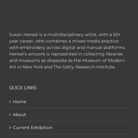
Susan Hensel is a multidisciplinary artist, with a 50+
year career, who combines a mixed media practice
with embroidery across digital and manual platforms.
Hensel’s artwork is represented in collecting libraries
and museums as disparate as the Museum of Modern
Art in New York and The Getty Research Institute.
QUICK LINKS
Home
About
Current Exhibition