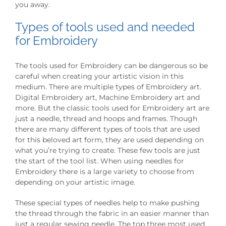
you away.
Types of tools used and needed
for Embroidery
The tools used for Embroidery can be dangerous so be
careful when creating your artistic vision in this
medium. There are multiple types of Embroidery art.
Digital Embroidery art, Machine Embroidery art and
more. But the classic tools used for Embroidery art are
just a needle, thread and hoops and frames. Though
there are many different types of tools that are used
for this beloved art form, they are used depending on
what you’re trying to create. These few tools are just
the start of the tool list. When using needles for
Embroidery there is a large variety to choose from
depending on your artistic image.
These special types of needles help to make pushing
the thread through the fabric in an easier manner than
just a regular sewing needle. The top three most used