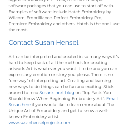
software packages that you can use to start off with.
Examples of software include Hatch Embroidery by
Wilcom, Embrilliance, Perfect Embroidery Pro,
Premiere Embroidery and others. Hatch is the one I use
the most.
Contact Susan Hensel
Art can be interpreted and created in so many ways it’s
hard to keep track of all the methods for creating
artwork. Art is whatever you want it to be and you can
express any emotion or story you please. There is no
“one way” of interpreting art. Creating and learning
new ways to do things can be fun and exciting. Stick
around to read
Susan’s next blog
on “Top Facts You
Should Know When Beginning Embroidery Art”.
Email
Susan here
if you would like to learn more about The
Unique Art of Embroidery and get to know a well-
known Embroidery artist.
www.susanhenselprojects.com