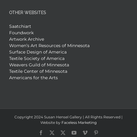
OTHER WEBSITES
Saatchiart
Foundwork
Artwork Archive
Women’s Art Resources of Minnesota
Surface Design of America
Textile Society of America
Weavers Guild of Minnesota
Textile Center of Minnesota
Americans for the Arts
Copyright 2024 Susan Hensel Gallery | All Rights Reserved |
Website by
Faceless Marketing
Facebook
X
X
YouTube
Vimeo
Pinterest