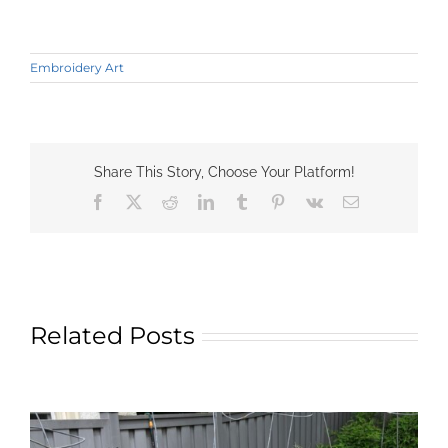
Embroidery Art
Share This Story, Choose Your Platform!
Facebook
X
Reddit
LinkedIn
Tumblr
Pinterest
Vk
Email
Related Posts