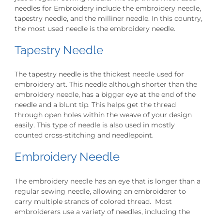
needles for Embroidery include the embroidery needle,
tapestry needle, and the milliner needle. In this country,
the most used needle is the embroidery needle.
Tapestry Needle
The tapestry needle is the thickest needle used for
embroidery art. This needle although shorter than the
embroidery needle, has a bigger eye at the end of the
needle and a blunt tip. This helps get the thread
through open holes within the weave of your design
easily. This type of needle is also used in mostly
counted cross-stitching and needlepoint.
Embroidery Needle
The embroidery needle has an eye that is longer than a
regular sewing needle, allowing an embroiderer to
carry multiple strands of colored thread. Most
embroiderers use a variety of needles, including the