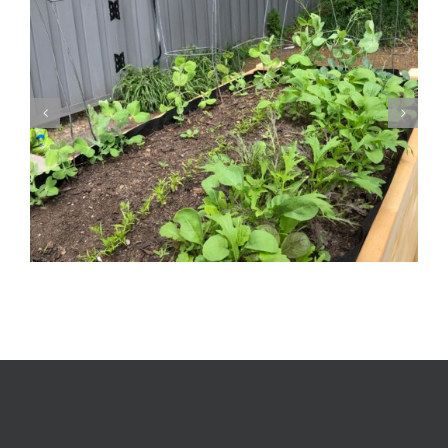
Log Rhythm | Music, Wordplay and Numbers |
Susan Hensel Gallery