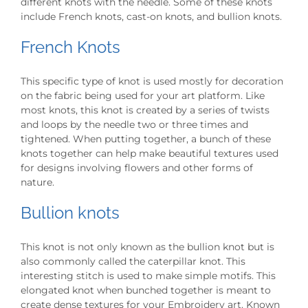
different knots with the needle. Some of these knots
include French knots, cast-on knots, and bullion knots.
French Knots
This specific type of knot is used mostly for decoration
on the fabric being used for your art platform. Like
most knots, this knot is created by a series of twists
and loops by the needle two or three times and
tightened. When putting together, a bunch of these
knots together can help make beautiful textures used
for designs involving flowers and other forms of
nature.
Bullion knots
This knot is not only known as the bullion knot but is
also commonly called the caterpillar knot. This
interesting stitch is used to make simple motifs. This
elongated knot when bunched together is meant to
create dense textures for your Embroidery art. Known