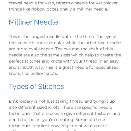
crewel needle for yarn, tapestry needle for yet thicker
things like ribbon, occasionally a milliner needle.
Milliner Needle
This is the longest needle out of the three. The eye of
this needle is more circular while the other two needles
are more oval-shaped. The eye and the shaft of this
needle are also the same sizes which help to create the
perfect stitches and knots with your thread in an easy
and smooth way. This is a great needle for specialized
knots, like bullion knots.
Types of Stitches
Embroidery is not just taking thread and tying it up
into different sized knots. There are specific needle
techniques that are used to give different textures and
depth to the art you’re creating. Some of these
techniques require knowledge on how to create