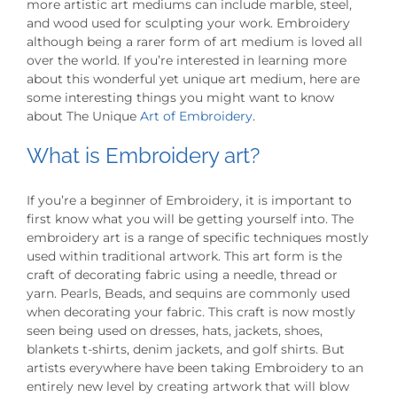
more artistic art mediums can include marble, steel,
and wood used for sculpting your work. Embroidery
although being a rarer form of art medium is loved all
over the world. If you’re interested in learning more
about this wonderful yet unique art medium, here are
some interesting things you might want to know
about The Unique
Art of Embroidery
.
What is Embroidery art?
If you’re a beginner of Embroidery, it is important to
first know what you will be getting yourself into. The
embroidery art is a range of specific techniques mostly
used within traditional artwork. This art form is the
craft of decorating fabric using a needle, thread or
yarn. Pearls, Beads, and sequins are commonly used
when decorating your fabric. This craft is now mostly
seen being used on dresses, hats, jackets, shoes,
blankets t-shirts, denim jackets, and golf shirts. But
artists everywhere have been taking Embroidery to an
entirely new level by creating artwork that will blow