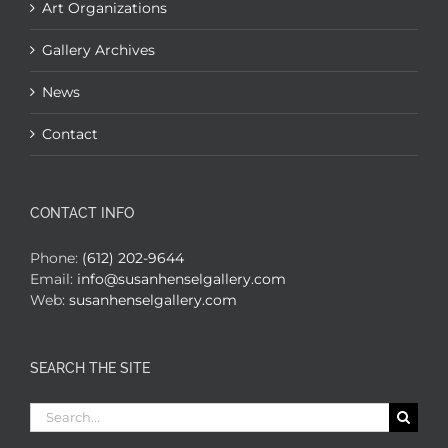
Art Organizations
Gallery Archives
News
Contact
CONTACT INFO
Phone:
(612) 202-9644
Email:
info@susanhenselgallery.com
Web:
susanhenselgallery.com
SEARCH THE SITE
Search
for: