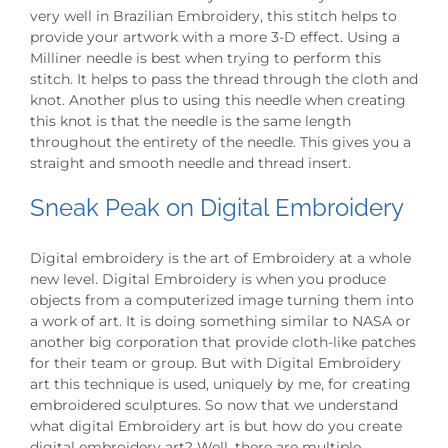
very well in Brazilian Embroidery, this stitch helps to
provide your artwork with a more 3-D effect. Using a
Milliner needle is best when trying to perform this
stitch. It helps to pass the thread through the cloth and
knot. Another plus to using this needle when creating
this knot is that the needle is the same length
throughout the entirety of the needle. This gives you a
straight and smooth needle and thread insert.
Sneak Peak on Digital Embroidery
Digital embroidery is the art of Embroidery at a whole
new level. Digital Embroidery is when you produce
objects from a computerized image turning them into
a work of art. It is doing something similar to NASA or
another big corporation that provide cloth-like patches
for their team or group. But with Digital Embroidery
art this technique is used, uniquely by me, for creating
embroidered sculptures. So now that we understand
what digital Embroidery art is but how do you create
digital embroidery art? Well, there are multiple