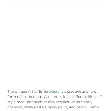
View
Larger
Image
The Unique Art of
Embroidery
is a creative and rare
form of art medium. Art comes in all different kinds of
style mediums such as oils, acrylics, watercolors,
charcoal, chalk pastels, spray paint, and pencil. Some