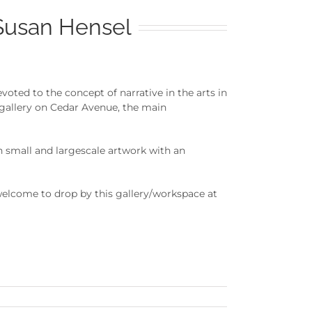
Susan Hensel
ted to the concept of narrative in the arts in
 gallery on Cedar Avenue, the main
 small and largescale artwork with an
elcome to drop by this gallery/workspace at