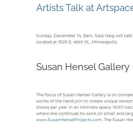
Artists Talk at Artspac
Sunday, December 14, 9am. Sara Haig will talk 
located at 1620 E. 46th St., Minneapolis.
Susan Hensel Gallery
The focus of Susan Hensel Gallery is on compel
works of the hand join to create unique senso
shows per year in an intimate space. With hard
where she continues to work on small and large
www.SusanHenselProjects.com
. The Susan Hen