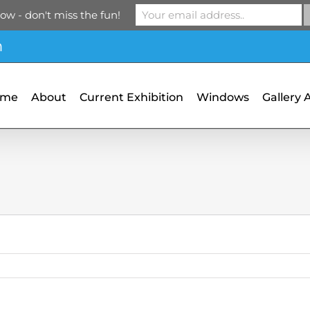
ow - don't miss the fun!
m
ome
About
Current Exhibition
Windows
Gallery 