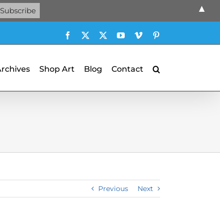
▲
Facebook
X
X
YouTube
Vimeo
Pinterest
Archives
Shop Art
Blog
Contact
Previous
Next