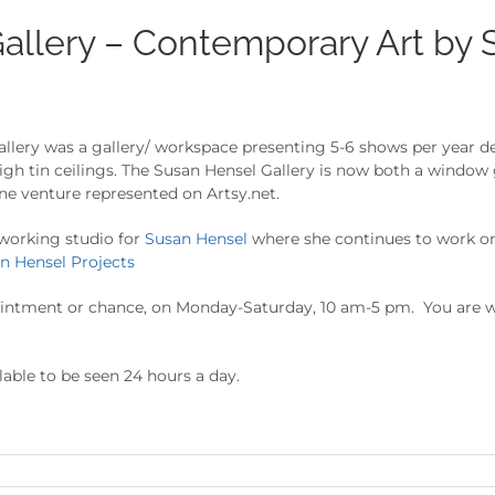
allery – Contemporary Art by 
ery was a gallery/ workspace presenting 5-6 shows per year devo
igh tin ceilings. The Susan Hensel Gallery is now both a window
ne venture represented on Artsy.net.
 working studio for
Susan Hensel
where she continues to work on
n Hensel Projects
ointment or chance, on Monday-Saturday, 10 am-5 pm. You are w
lable to be seen 24 hours a day.