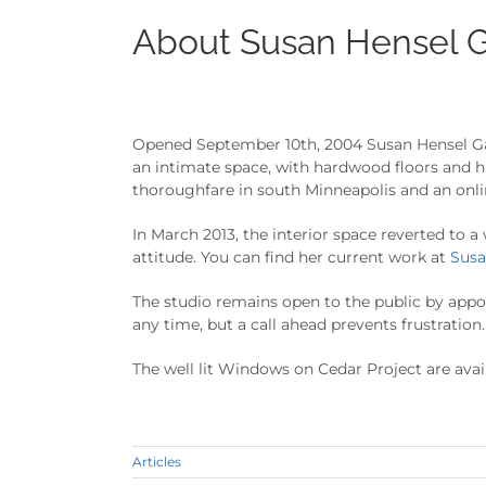
About Susan Hensel G
Opened September 10th, 2004 Susan Hensel Gall
an intimate space, with hardwood floors and h
thoroughfare in south Minneapolis and an onli
In March 2013, the interior space reverted to a
attitude. You can find her current work at
Susa
The studio remains open to the public by app
any time, but a call ahead prevents frustration.
The well lit Windows on Cedar Project are avai
Articles