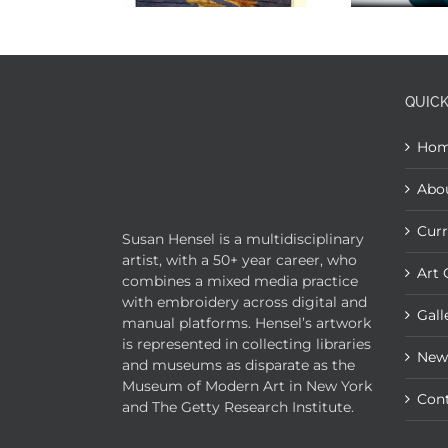
QUICK
Ho
Abo
Curr
Susan Hensel is a multidisciplinary
artist, with a 50+ year career, who
Art 
combines a mixed media practice
with embroidery across digital and
Gall
manual platforms. Hensel’s artwork
is represented in collecting libraries
New
and museums as disparate as the
Museum of Modern Art in New York
Con
and The Getty Research Institute.