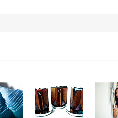
an Hensel Is The
How To Start
Ho
 Textile Artist In
Collecting Art: A
2023
Step-By-Step Guide