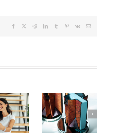
Facebook
X
Reddit
LinkedIn
Tumblr
Pinterest
Vk
Email
w To Make Textile
Art | 2023