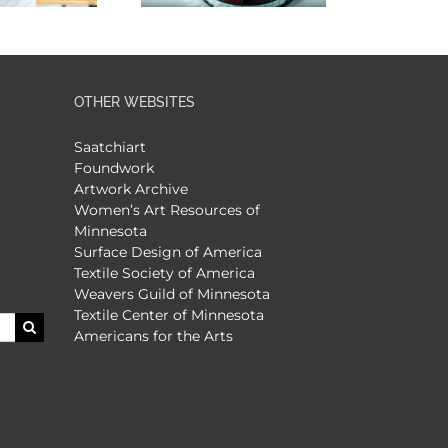
OTHER WEBSITES
Saatchiart
Foundwork
Artwork Archive
Women’s Art Resources of
Minnesota
Surface Design of America
Textile Society of America
Weavers Guild of Minnesota
Textile Center of Minnesota
Americans for the Arts