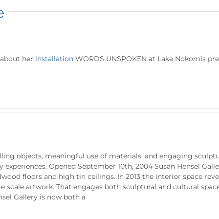
e
about her i
nstallation
WORDS UNSPOKEN at Lake Nokomis prebyt
ling objects, meaningful use of materials, and engaging sculptur
ry experiences. Opened September 10th, 2004 Susan Hensel Galler
wood floors and high tin ceilings. In 2013 the interior space rev
 scale artwork. That engages both sculptural and cultural space
sel Gallery is now both a