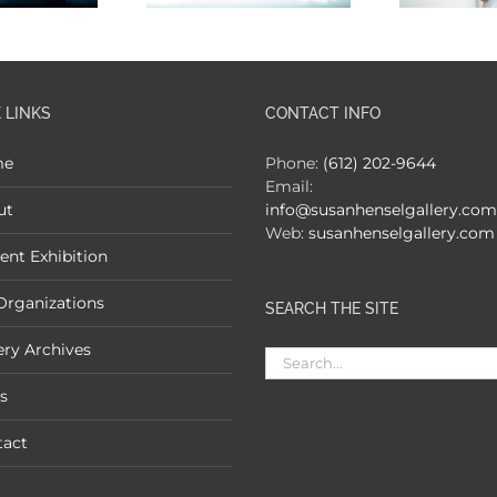
 LINKS
CONTACT INFO
me
Phone:
(612) 202-9644
Email:
ut
info@susanhenselgallery.com
Web:
susanhenselgallery.com
ent Exhibition
Organizations
SEARCH THE SITE
ery Archives
Search
for:
s
tact