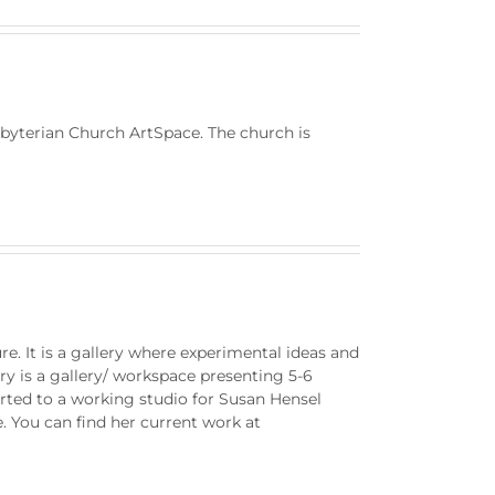
erian Church ArtSpace. The church is
e. It is a gallery where experimental ideas and
y is a gallery/ workspace presenting 5-6
erted to a working studio for Susan Hensel
. You can find her current work at