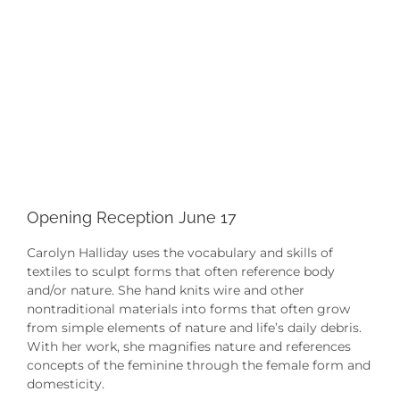
Opening Reception June 17
Carolyn Halliday uses the vocabulary and skills of
textiles to sculpt forms that often reference body
and/or nature. She hand knits wire and other
nontraditional materials into forms that often grow
from simple elements of nature and life’s daily debris.
With her work, she magnifies nature and references
concepts of the feminine through the female form and
domesticity.