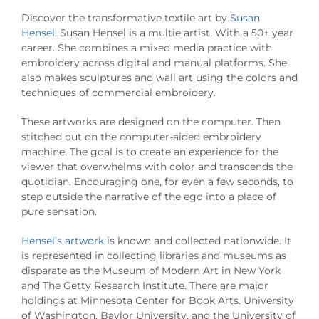
Discover the transformative textile art by
Susan
Hensel
. Susan Hensel is a multie artist. With a 50+ year
career. She combines a mixed media practice with
embroidery across digital and manual platforms. She
also makes sculptures and wall art using the colors and
techniques of commercial embroidery.
These artworks are designed on the computer. Then
stitched out on the computer-aided embroidery
machine. The goal is to create an experience for the
viewer that overwhelms with color and transcends the
quotidian. Encouraging one, for even a few seconds, to
step outside the narrative of the ego into a place of
pure sensation.
Hensel’s artwork
is known and collected nationwide. It
is represented in collecting libraries and museums as
disparate as the Museum of Modern Art in New York
and The Getty Research Institute. There are major
holdings at Minnesota Center for Book Arts. University
of Washington, Baylor University, and the University of