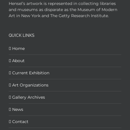
Hensel’s artwork is represented in collecting libraries
and museums as disparate as the Museum of Modern
Art in New York and The Getty Research Institute.
QUICK LINKS
Home
About
Current Exhibition
Art Organizations
Gallery Archives
News
Contact