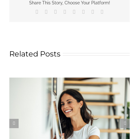
Share This Story, Choose Your Platform!
Facebook
X
Reddit
LinkedIn
Tumblr
Pinterest
Vk
Email
Related Posts
Learn More About Kim Matthews Art