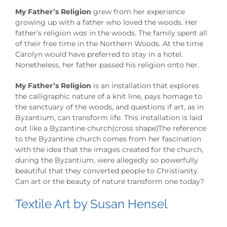
My Father’s Religion
grew from her experience
growing up with a father who loved the woods. Her
father’s religion
was
in the woods. The family spent all
of their free time in the Northern Woods. At the time
Carolyn would have preferred to stay in a hotel.
Nonetheless, her father passed his religion onto her.
My Father’s Religion
is an installation that explores
the calligraphic nature of a knit line, pays homage to
the sanctuary of the woods, and questions if art, as in
Byzantium, can transform life. This installation is laid
out like a Byzantine church(cross shape)The reference
to the Byzantine church comes from her fascination
with the idea that the images created for the church,
during the Byzantium, were allegedly so powerfully
beautiful that they converted people to Christianity.
Can art or the beauty of nature transform one today?
Textile Art by Susan Hensel