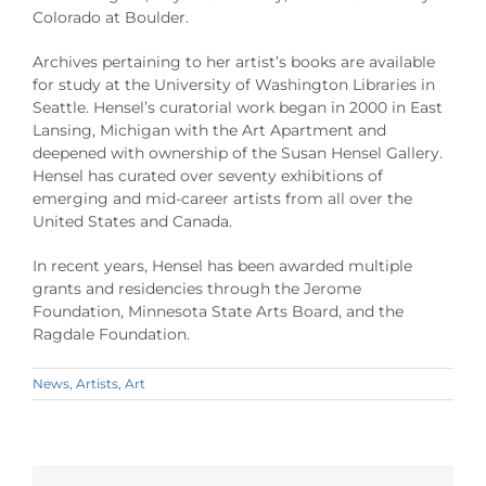
Colorado at Boulder.
Archives pertaining to her artist’s books are available
for study at the University of Washington Libraries in
Seattle. Hensel’s curatorial work began in 2000 in East
Lansing, Michigan with the Art Apartment and
deepened with ownership of the Susan Hensel Gallery.
Hensel has curated over seventy exhibitions of
emerging and mid-career artists from all over the
United States and Canada.
In recent years, Hensel has been awarded multiple
grants and residencies through the Jerome
Foundation, Minnesota State Arts Board, and the
Ragdale Foundation.
News
,
Artists
,
Art