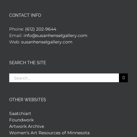
CONTACT INFO
Phone:
(612) 202-9644
Email:
info@susanhenselgallery.com
Web:
susanhenselgallery.com
SEARCH THE SITE
Search
for:
OTHER WEBSITES
Saatchiart
Foundwork
Artwork Archive
Women’s Art Resources of Minnesota