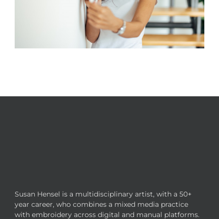
Susan Hensel is a multidisciplinary artist, with a 50+
year career, who combines a mixed media practice
with embroidery across digital and manual platforms.