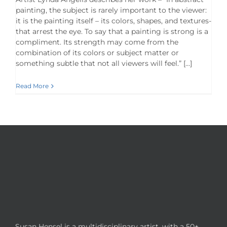
painting, the subject is rarely important to the viewer:
it is the painting itself – its colors, shapes, and textures-
that arrest the eye. To say that a painting is strong is a
compliment. Its strength may come from the
combination of its colors or subject matter or
something subtle that not all viewers will feel.” […]
Read More
Susan Hensel is a multidisciplinary artist, with a 50+