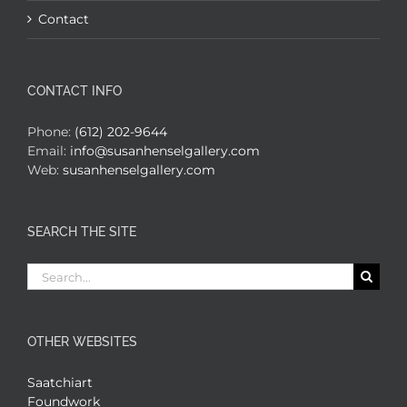
Contact
CONTACT INFO
Phone:
(612) 202-9644
Email:
info@susanhenselgallery.com
Web:
susanhenselgallery.com
SEARCH THE SITE
Search
for:
OTHER WEBSITES
Saatchiart
Foundwork