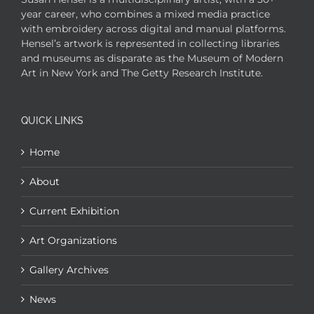
year career, who combines a mixed media practice
with embroidery across digital and manual platforms.
Hensel’s artwork is represented in collecting libraries
and museums as disparate as the Museum of Modern
Art in New York and The Getty Research Institute.
QUICK LINKS
Home
About
Current Exhibition
Art Organizations
Gallery Archives
News