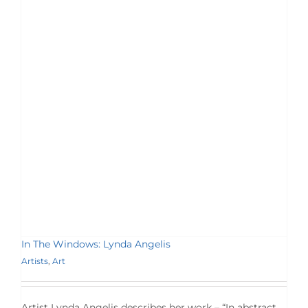
In The Windows: Lynda Angelis
Artists
,
Art
Artist Lynda Angelis describes her work – “In abstract