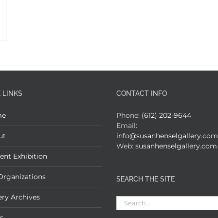
 LINKS
CONTACT INFO
me
Phone:
(612) 202-9644
Email:
ut
info@susanhenselgallery.com
Web:
susanhenselgallery.com
ent Exhibition
Organizations
SEARCH THE SITE
ery Archives
Search
for:
s