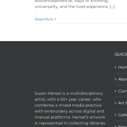
existence/potential, ways of knowing,
universality, and the lived experience. […]
Read More
QUICK
Ho
Abo
Curr
Susan Hensel is a multidisciplinary
artist, with a 50+ year career, who
Art 
combines a mixed media practice
with embroidery across digital and
Gall
manual platforms. Hensel’s artwork
is represented in collecting libraries
New