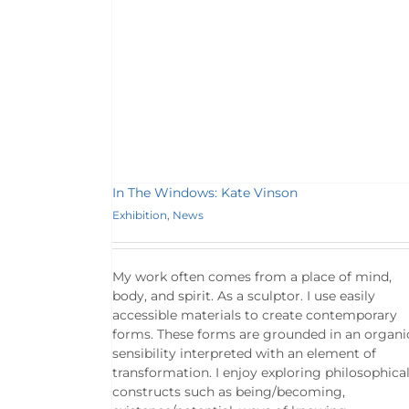
In The Windows: Kate Vinson
Exhibition
,
News
My work often comes from a place of mind,
body, and spirit. As a sculptor. I use easily
accessible materials to create contemporary
forms. These forms are grounded in an organi
sensibility interpreted with an element of
transformation. I enjoy exploring philosophica
constructs such as being/becoming,