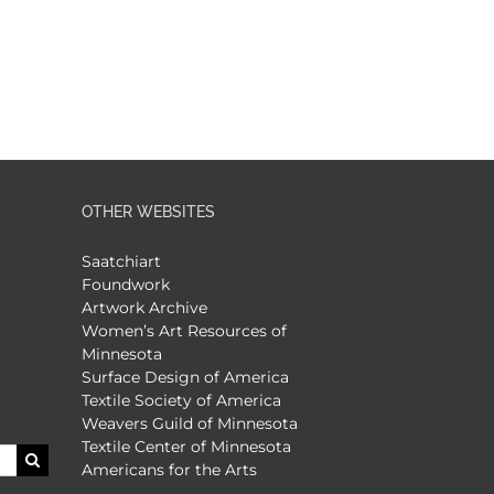
OTHER WEBSITES
Saatchiart
Foundwork
Artwork Archive
Women’s Art Resources of
Minnesota
Surface Design of America
Textile Society of America
Weavers Guild of Minnesota
Textile Center of Minnesota
Americans for the Arts