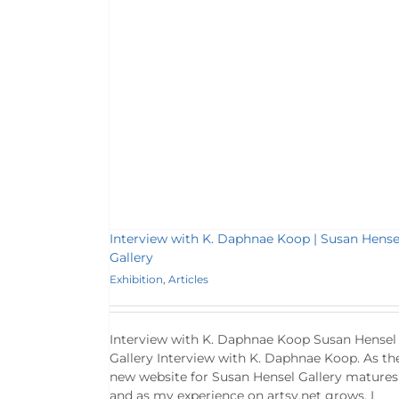
 Koop | Susan
y
es
Interview with K. Daphnae Koop | Susan Hense
Gallery
Exhibition
,
Articles
Interview with K. Daphnae Koop Susan Hensel
Gallery Interview with K. Daphnae Koop. As th
new website for Susan Hensel Gallery matures
and as my experience on artsy.net grows, I