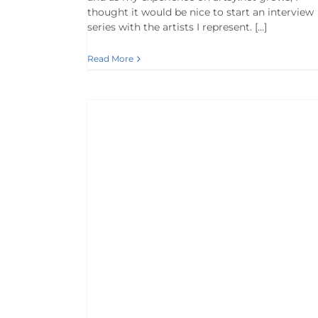
thought it would be nice to start an interview
series with the artists I represent. […]
Read More
 Vinson
s