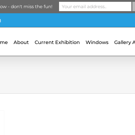
ow - don't miss the fun!
m
ome
About
Current Exhibition
Windows
Gallery 