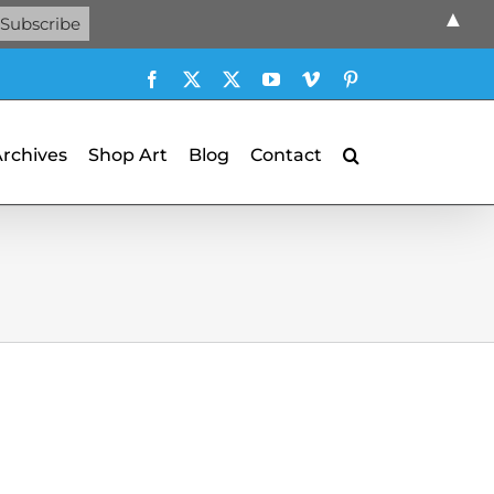
▲
Facebook
X
X
YouTube
Vimeo
Pinterest
Archives
Shop Art
Blog
Contact