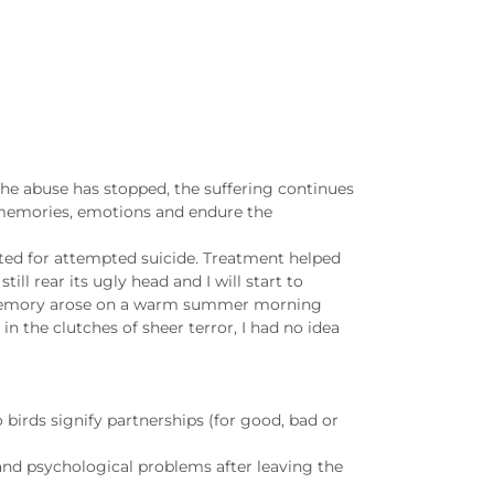
 the abuse has stopped, the suffering continues
 memories, emotions and endure the
tted for attempted suicide. Treatment helped
ill rear its ugly head and I will start to
st memory arose on a warm summer morning
in the clutches of sheer terror, I had no idea
 birds signify partnerships (for good, bad or
 and psychological problems after leaving the