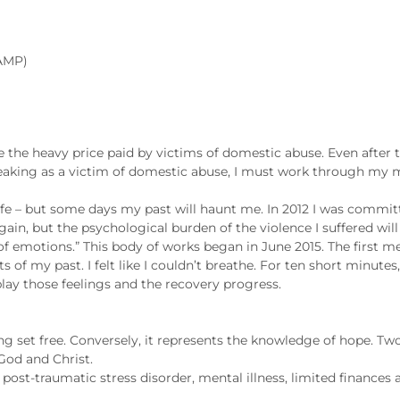
 AMP)
te the heavy price paid by victims of domestic abuse. Even after
eaking as a victim of domestic abuse, I must work through my
 life – but some days my past will haunt me. In 2012 I was commi
in, but the psychological burden of the violence I suffered will st
of emotions.” This body of works began in June 2015. The fir
f my past. I felt like I couldn’t breathe. For ten short minutes, 
play those feelings and the recovery progress.
ing set free. Conversely, it represents the knowledge of hope. Two
 God and Christ.
 post-traumatic stress disorder, mental illness, limited finances