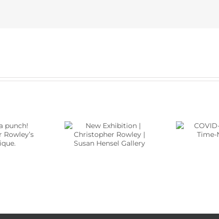
Ne
ew Exhibition |
COVID-19 And Art,
stopher Rowley |
Time-No-Time
Hen
n Hensel Gallery