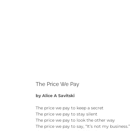
The Price We Pay
by Alice A Savitski
The price we pay to keep a secret
The price we pay to stay silent
The price we pay to look the other way
The price we pay to say, “It’s not my business.”