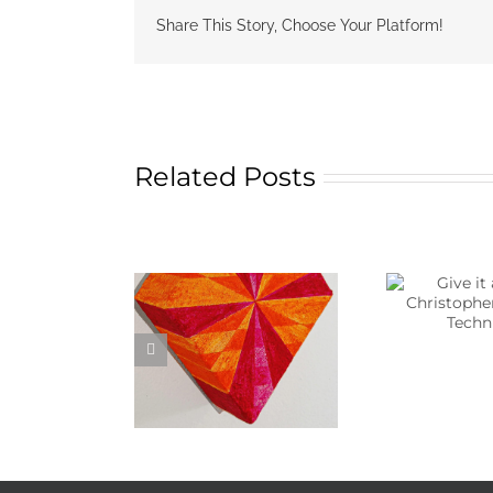
Share This Story, Choose Your Platform!
Related Posts
Give it a punch!
N
Christopher Rowley’s
Chri
Technique.
Susa
 More About Kim
atthews Art