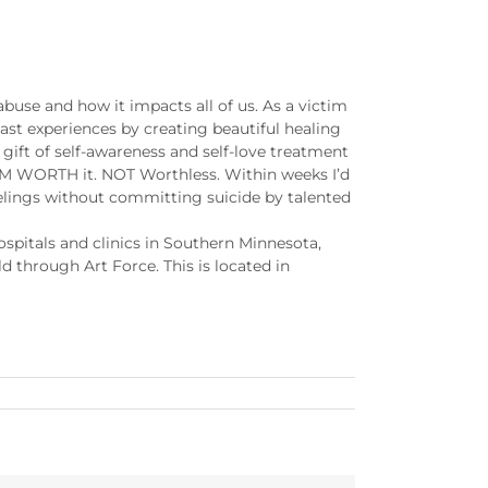
use and how it impacts all of us. As a victim
ast experiences by creating beautiful healing
gift of self-awareness and self-love treatment
I AM WORTH it. NOT Worthless. Within weeks I’d
elings without committing suicide by talented
hospitals and clinics in Southern Minnesota,
d through Art Force. This is located in