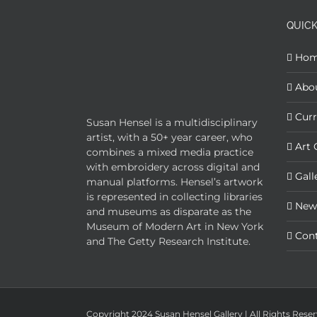
QUICK
Ho
Abo
Curr
Susan Hensel is a multidisciplinary
artist, with a 50+ year career, who
Art 
combines a mixed media practice
with embroidery across digital and
Gall
manual platforms. Hensel’s artwork
is represented in collecting libraries
New
and museums as disparate as the
Museum of Modern Art in New York
Con
and The Getty Research Institute.
Copyright 2024 Susan Hensel Gallery | All Rights Rese