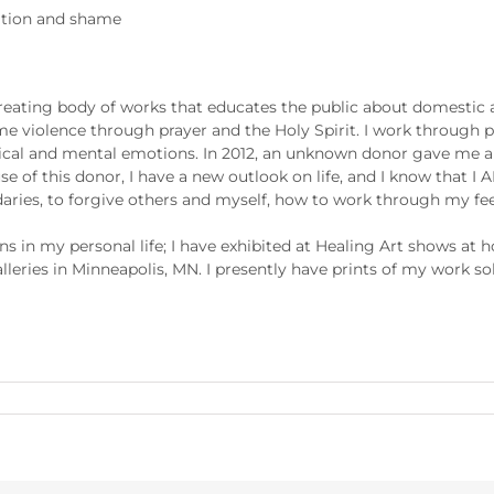
lation and shame
eating body of works that educates the public about domestic ab
e violence through prayer and the Holy Spirit. I work through p
sical and mental emotions. In 2012, an unknown donor gave me a 
e of this donor, I have a new outlook on life, and I know that 
daries, to forgive others and myself, how to work through my fe
ns in my personal life; I have exhibited at Healing Art shows at 
eries in Minneapolis, MN. I presently have prints of my work sol