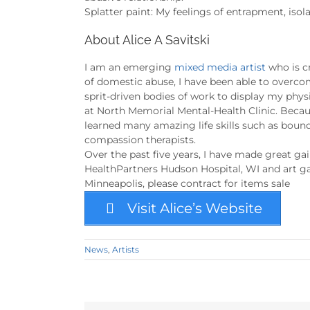
Splatter paint: My feelings of entrapment, iso
About Alice A Savitski
I am an emerging
mixed media artist
who is cr
of domestic abuse, I have been able to overcom
sprit-driven bodies of work to display my phy
at North Memorial Mental-Health Clinic. Becaus
learned many amazing life skills such as boun
compassion therapists.
Over the past five years, I have made great gai
HealthPartners Hudson Hospital, WI and art gall
Minneapolis, please contract for items sale
Visit Alice’s Website
News
,
Artists