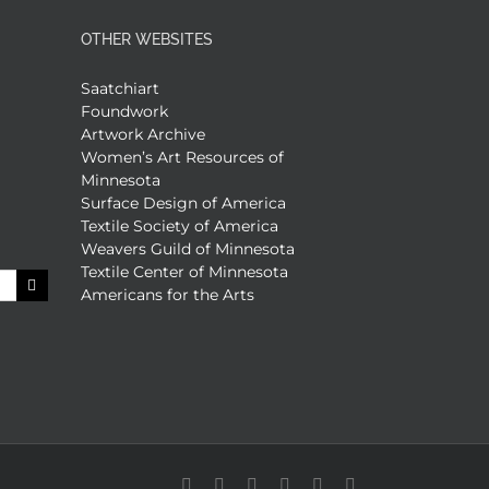
OTHER WEBSITES
Saatchiart
Foundwork
Artwork Archive
Women’s Art Resources of
Minnesota
Surface Design of America
Textile Society of America
Weavers Guild of Minnesota
Textile Center of Minnesota
Americans for the Arts
Facebook
X
X
YouTube
Vimeo
Pinterest