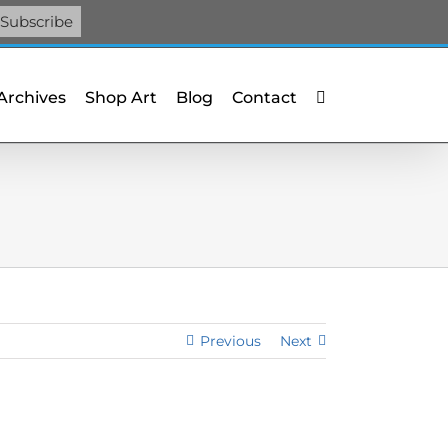
Facebook
X
X
YouTube
Vimeo
Pinterest
 Archives
Shop Art
Blog
Contact
Previous
Next