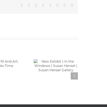
Facebook
X
Reddit
LinkedIn
Tumblr
Pinterest
Vk
Email
w Exhibit | In the
Windows | Susan
sel | Susan Hensel
Gallery