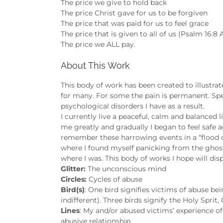
The price we give to hold back
The price Christ gave for us to be forgiven
The price that was paid for us to feel grace
The price that is given to all of us (Psalm 16:8
The price we ALL pay.
About This Work
This body of work has been created to illustra
for many. For some the pain is permanent. Sp
psychological disorders I have as a result.
I currently live a peaceful, calm and balanced
me greatly and gradually I began to feel safe aga
remember these harrowing events in a “flood 
where I found myself panicking from the ghosts o
where I was. This body of works I hope will dis
Glitter:
The unconscious mind
Circles:
Cycles of abuse
Bird(s)
: One bird signifies victims of abuse be
indifferent). Three birds signify the Holy Sprit,
Lines
: My and/or abused victims’ experience of
abusive relationship.