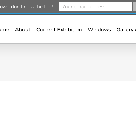
m
ow - don't miss the fun!
ome
About
Current Exhibition
Windows
Gallery