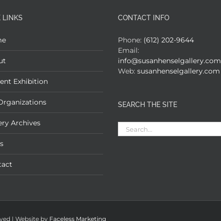
 LINKS
CONTACT INFO
me
Phone:
(612) 202-9644
Email:
ut
info@susanhenselgallery.com
Web:
susanhenselgallery.com
ent Exhibition
Organizations
SEARCH THE SITE
ery Archives
Search
for:
s
tact
rved | Website by
Faceless Marketing