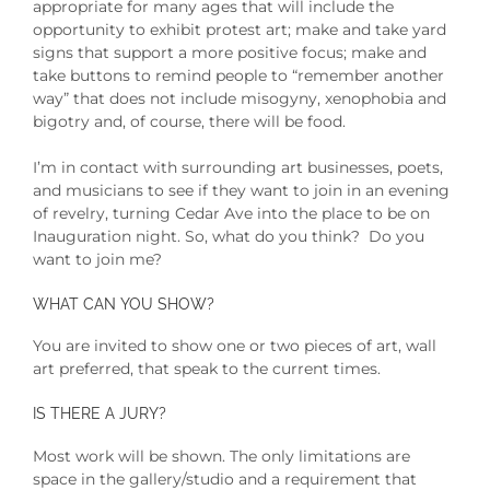
appropriate for many ages that will include the
opportunity to exhibit protest art; make and take yard
signs that support a more positive focus; make and
take buttons to remind people to “remember another
way” that does not include misogyny, xenophobia and
bigotry and, of course, there will be food.
I’m in contact with surrounding art businesses, poets,
and musicians to see if they want to join in an evening
of revelry, turning Cedar Ave into the place to be on
Inauguration night.
So, what do you think? Do you
want to join me?
WHAT CAN YOU SHOW?
You are invited to show one or two pieces of art, wall
art preferred, that speak to the current times.
IS THERE A JURY?
Most work will be shown. The only limitations are
space in the gallery/studio and a requirement that