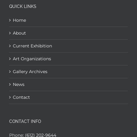
QUICK LINKS
Home
About
Current Exhibition
Art Organizations
Gallery Archives
News
Contact
CONTACT INFO
Phone:
(612) 202-9644