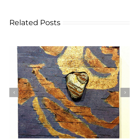
Related Posts
Textile Art is Growing in Popularity: A Deep Dive
into its Appeal