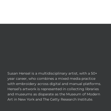
Susan Hensel is a multidisciplinary artist, with a 50+
year career, who combines a mixed media practice
with embroidery across digital and manual platforms.
Hensel’s artwork is represented in collecting libraries
and museums as disparate as the Museum of Modern
Art in New York and The Getty Research Institute.