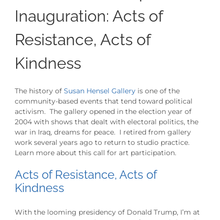
Inauguration: Acts of
Resistance, Acts of
Kindness
The history of
Susan Hensel Gallery
is one of the
community-based events that tend toward political
activism. The gallery opened in the election year of
2004 with shows that dealt with electoral politics, the
war in Iraq, dreams for peace. I retired from gallery
work several years ago to return to studio practice.
Learn more about this call for art participation.
Acts of Resistance, Acts of
Kindness
With the looming presidency of Donald Trump, I’m at