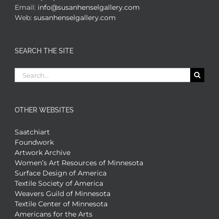
Email:
info@susanhenselgallery.com
Web:
susanhenselgallery.com
SEARCH THE SITE
Search
for:
OTHER WEBSITES
Saatchiart
Foundwork
Artwork Archive
Women’s Art Resources of Minnesota
Surface Design of America
Textile Society of America
Weavers Guild of Minnesota
Textile Center of Minnesota
Americans for the Arts