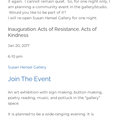
it again. I cannot remain quiet. So, for one night only, I
am planning a community event in the gallery/studio.
Would you like to be part of it?
I will re-open Susan Hensel Gallery for one night:
Inauguration: Acts of Resistance, Acts of
Kindness
Jan 20, 2017
6-10 pm
Susan Hensel Gallery
Join The Event
An art exhibition with sign making, button making,
poetry reading, music, and potluck in the “gallery”
space.
It is planned to be a wide-ranging evening. It is