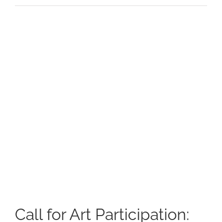
View
Larger
Image
Call for Art Participation: