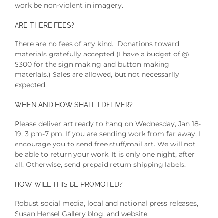
work be non-violent in imagery.
ARE THERE FEES?
There are no fees of any kind. Donations toward
materials gratefully accepted (I have a budget of @
$300 for the sign making and button making
materials.) Sales are allowed, but not necessarily
expected.
WHEN AND HOW SHALL I DELIVER?
Please deliver art ready to hang on Wednesday, Jan 18-
19, 3 pm-7 pm. If you are sending work from far away, I
encourage you to send free stuff/mail art. We will not
be able to return your work. It is only one night, after
all. Otherwise, send prepaid return shipping labels.
HOW WILL THIS BE PROMOTED?
Robust social media, local and national press releases,
Susan Hensel Gallery blog, and website.