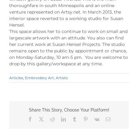
thoroughfare in south Minneapolis and an online
venture represented on Artsy.net. In March 2013, the
interior space reverted to a working studio for Susan
Hensel.
This space allows her to continue to work on small and
largescale artwork with an attitude. You also can find
her current work at Susan Hensel Projects. The studio
remains open to the public by appointment or chance,
on Monday-Saturday, 10 am-5 pm. You are welcome to
drop by this gallery/workspace at any time.
Articles
,
Embroidery Art
,
Artists
Share This Story, Choose Your Platform!
Facebook
X
Reddit
LinkedIn
Tumblr
Pinterest
Vk
Email