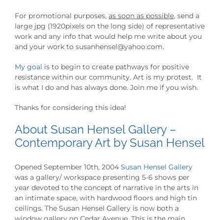
For promotional purposes,
as soon as possible
, send a
large jpg (1920pixels on the long side) of representative
work and any info that would help me write about you
and your work to susanhensel@yahoo.com.
My goal
is to begin to create pathways for positive
resistance within our community. Art is my protest. It
is what I do and has always done. Join me if you wish.
Thanks for considering this idea!
About Susan Hensel Gallery –
Contemporary Art by Susan Hensel
Opened September 10th, 2004
Susan Hensel Gallery
was a gallery/ workspace presenting 5-6 shows per
year devoted to the concept of narrative in the arts in
an intimate space, with hardwood floors and high tin
ceilings. The Susan Hensel Gallery is now both a
window gallery on Cedar Avenue. This is the main