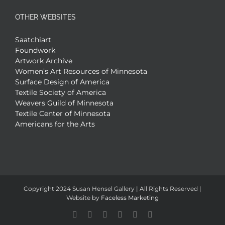
OTHER WEBSITES
Saatchiart
Foundwork
Artwork Archive
Women’s Art Resources of Minnesota
Surface Design of America
Textile Society of America
Weavers Guild of Minnesota
Textile Center of Minnesota
Americans for the Arts
Copyright 2024 Susan Hensel Gallery | All Rights Reserved |
Website by
Faceless Marketing
Facebook
X
X
YouTube
Vimeo
Pinterest