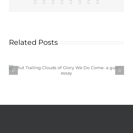
Facebook
X
Reddit
LinkedIn
Tumblr
Pinterest
Vk
Email
Related Posts
Textile Art is Growing in Popularity: A Deep Dive
into its Appeal