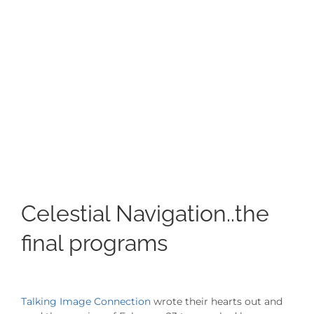
Image
Celestial Navigation..the
final programs
Talking Image Connection
wrote their hearts out and