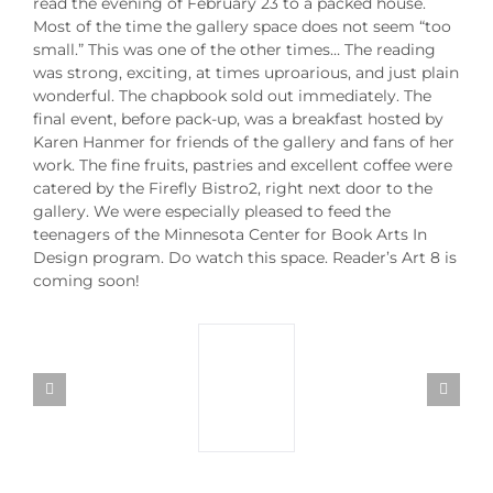
read the evening of February 23 to a packed house.
Most of the time the gallery space does not seem “too
small.” This was one of the other times… The reading
was strong, exciting, at times uproarious, and just plain
wonderful. The chapbook sold out immediately. The
final event, before pack-up, was a breakfast hosted by
Karen Hanmer for friends of the gallery and fans of her
work. The fine fruits, pastries and excellent coffee were
catered by the Firefly Bistro2, right next door to the
gallery. We were especially pleased to feed the
teenagers of the Minnesota Center for Book Arts In
Design program. Do watch this space. Reader’s Art 8 is
coming soon!