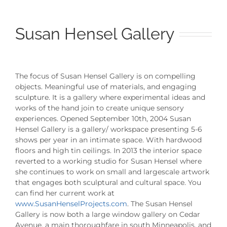
Susan Hensel Gallery
The focus of Susan Hensel Gallery is on compelling
objects. Meaningful use of materials, and engaging
sculpture. It is a gallery where experimental ideas and
works of the hand join to create unique sensory
experiences. Opened September 10th, 2004 Susan
Hensel Gallery is a gallery/ workspace presenting 5-6
shows per year in an intimate space. With hardwood
floors and high tin ceilings. In 2013 the interior space
reverted to a working studio for Susan Hensel where
she continues to work on small and largescale artwork
that engages both sculptural and cultural space. You
can find her current work at
www.SusanHenselProjects.com
. The Susan Hensel
Gallery is now both a large window gallery on Cedar
Avenue, a main thoroughfare in south Minneapolis, and