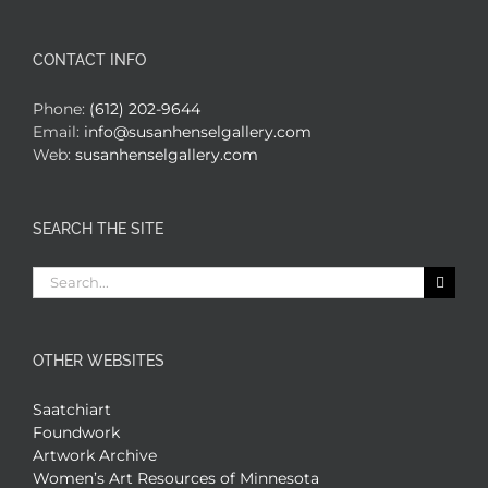
CONTACT INFO
Phone:
(612) 202-9644
Email:
info@susanhenselgallery.com
Web:
susanhenselgallery.com
SEARCH THE SITE
Search
for:
OTHER WEBSITES
Saatchiart
Foundwork
Artwork Archive
Women’s Art Resources of Minnesota