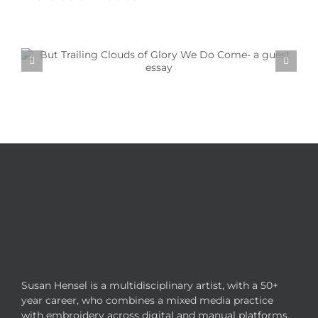
Textile Art is Growing in Popularity: A Deep Dive
into its Appeal
Susan Hensel is a multidisciplinary artist, with a 50+
year career, who combines a mixed media practice
with embroidery across digital and manual platforms.