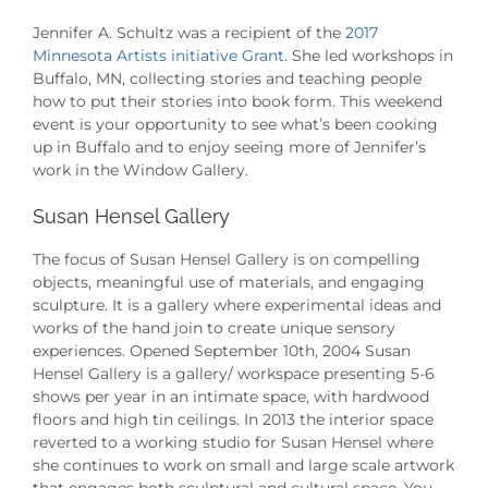
Jennifer A. Schultz was a recipient of the
2017
Minnesota Artists initiative Grant
. She led workshops in
Buffalo, MN, collecting stories and teaching people
how to put their stories into book form. This weekend
event is your opportunity to see what’s been cooking
up in Buffalo and to enjoy seeing more of Jennifer’s
work in the Window Gallery.
Susan Hensel Gallery
The focus of Susan Hensel Gallery is on compelling
objects, meaningful use of materials, and engaging
sculpture. It is a gallery where experimental ideas and
works of the hand join to create unique sensory
experiences. Opened September 10th, 2004 Susan
Hensel Gallery is a gallery/ workspace presenting 5-6
shows per year in an intimate space, with hardwood
floors and high tin ceilings. In 2013 the interior space
reverted to a working studio for Susan Hensel where
she continues to work on small and large scale artwork