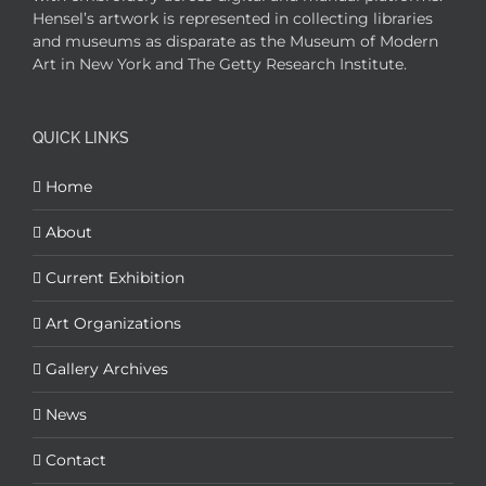
Hensel’s artwork is represented in collecting libraries
and museums as disparate as the Museum of Modern
Art in New York and The Getty Research Institute.
QUICK LINKS
Home
About
Current Exhibition
Art Organizations
Gallery Archives
News
Contact