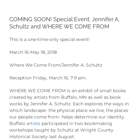
COMING SOON! Special Event: Jennifer A.
Schultz and WHERE WE COME FROM
This is a one-time-only special event!
March 16-May 18, 2018
Where We Come From/Jennifer A. Schultz
Reception Friday, March 16, 7-9 pm.
WHERE WE COME FROM is an exhibit of small books
created by artists from Buffalo, MN as well as book
works by Jennifer A. Schultz. Each explores the ways in
which landscape- the physical place we live, the places
our people come from- helps determine our identity.
Buffalo
artists
participated in two bookmaking
workshops taught by Schultz at Wright County
Historical Society last August.