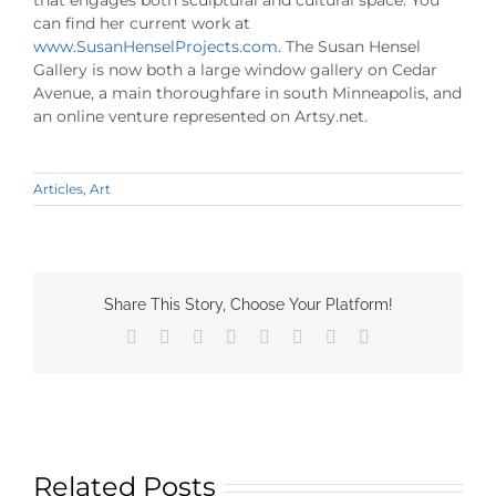
that engages both sculptural and cultural space. You
can find her current work at
www.SusanHenselProjects.com
. The Susan Hensel
Gallery is now both a large window gallery on Cedar
Avenue, a main thoroughfare in south Minneapolis, and
an online venture represented on Artsy.net.
Articles
,
Art
Share This Story, Choose Your Platform!
Facebook
X
Reddit
LinkedIn
Tumblr
Pinterest
Vk
Email
Related Posts