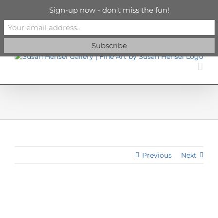
Skip
info@susanhenselgallery.com
Sign-up now - don't miss the fun!
to
content
Facebook
X
X
YouTube
Vimeo
Pinterest
Previous
Next
View
Larger
Image