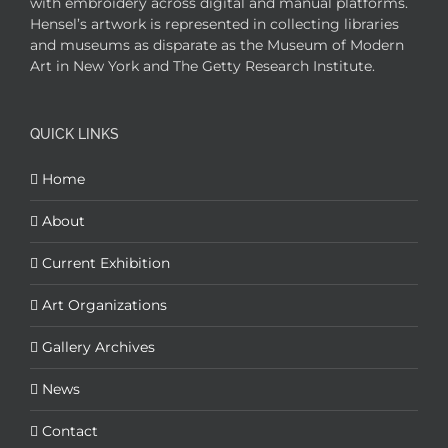
with embroidery across digital and manual platforms.
Hensel’s artwork is represented in collecting libraries
and museums as disparate as the Museum of Modern
Art in New York and The Getty Research Institute.
QUICK LINKS
Home
About
Current Exhibition
Art Organizations
Gallery Archives
News
Contact