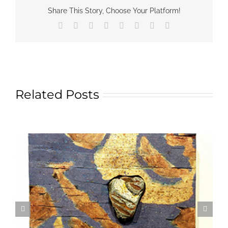
Share This Story, Choose Your Platform!
Facebook
X
Reddit
LinkedIn
Tumblr
Pinterest
Vk
Email
Related Posts
Textile Art is Growing in Popularity: A Deep Dive
into its Appeal