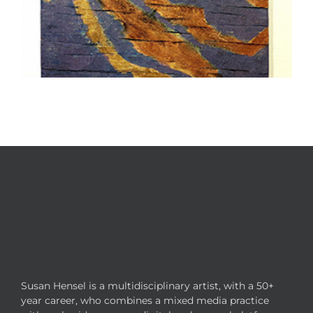
Susan Hensel is a multidisciplinary artist, with a 50+
year career, who combines a mixed media practice