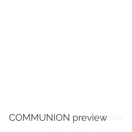
Image
COMMUNION preview