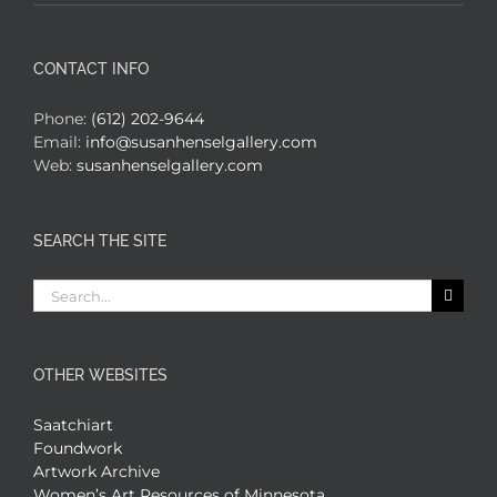
CONTACT INFO
Phone:
(612) 202-9644
Email:
info@susanhenselgallery.com
Web:
susanhenselgallery.com
SEARCH THE SITE
Search
for:
OTHER WEBSITES
Saatchiart
Foundwork
Artwork Archive
Women’s Art Resources of Minnesota