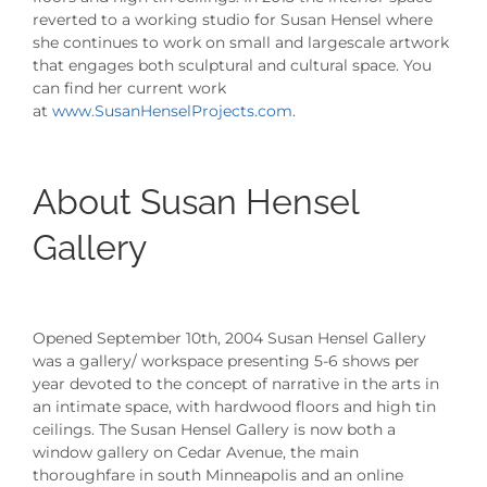
reverted to a working studio for Susan Hensel where
she continues to work on small and largescale artwork
that engages both sculptural and cultural space. You
can find her current work
at
www.SusanHenselProjects.com
.
About Susan Hensel
Gallery
Opened September 10th, 2004 Susan Hensel Gallery
was a gallery/ workspace presenting 5-6 shows per
year devoted to the concept of narrative in the arts in
an intimate space, with hardwood floors and high tin
ceilings. The Susan Hensel Gallery is now both a
window gallery on Cedar Avenue, the main
thoroughfare in south Minneapolis and an online