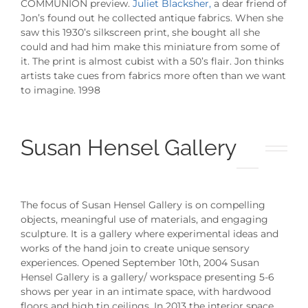
COMMUNION preview.
Juliet Blacksher,
a dear friend of
Jon’s found out he collected antique fabrics. When she
saw this 1930’s silkscreen print, she bought all she
could and had him make this miniature from some of
it. The print is almost cubist with a 50’s flair. Jon thinks
artists take cues from fabrics more often than we want
to imagine. 1998
Susan Hensel Gallery
The focus of Susan Hensel Gallery is on compelling
objects, meaningful use of materials, and engaging
sculpture. It is a gallery where experimental ideas and
works of the hand join to create unique sensory
experiences. Opened September 10th, 2004 Susan
Hensel Gallery is a gallery/ workspace presenting 5-6
shows per year in an intimate space, with hardwood
floors and high tin ceilings. In 2013 the interior space