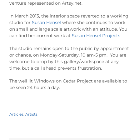
venture represented on Artsy.net.
In March 2013, the interior space reverted to a working
studio for
Susan Hensel
where she continues to work
on small and large scale artwork with an attitude. You
can find her current work at
Susan Hensel Projects
The studio remains open to the public by appointment
or chance, on Monday-Saturday, 10 am-5 pm. You are
welcome to drop by this gallery/workspace at any
time, but a call ahead prevents frustration.
The well lit Windows on Cedar Project are available to
be seen 24 hours a day.
Articles
,
Artists