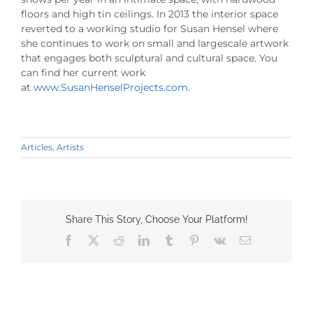
floors and high tin ceilings. In 2013 the interior space
reverted to a working studio for Susan Hensel where
she continues to work on small and largescale artwork
that engages both sculptural and cultural space. You
can find her current work
at
www.SusanHenselProjects.com
.
Articles
,
Artists
Share This Story, Choose Your Platform!
Facebook
X
Reddit
LinkedIn
Tumblr
Pinterest
Vk
Email