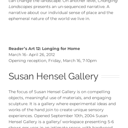
can change the landscape. On another level,
Changing
Landscapes
presents an un-sequenced narrative. A
narrative about our individual sense of place and the
ephemeral nature of the world we live in.
Reader’s Art 12: Longing for Home
March 16- April 26, 2012
Opening reception, Friday, March 16, 7-10pm
Susan Hensel Gallery
The focus of Susan Hensel Gallery is on compelling
objects, meaningful use of materials, and engaging
sculpture. It is a gallery where experimental ideas and
works of the hand join to create unique sensory
experiences. Opened September 10th, 2004 Susan
Hensel Gallery is a gallery/ workspace presenting 5-6
shows per year in an intimate space, with hardwood