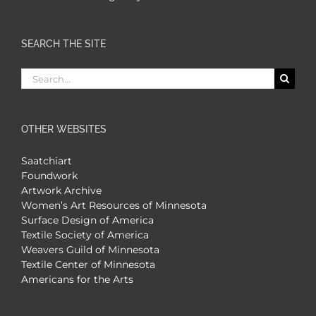
SEARCH THE SITE
Search
for:
OTHER WEBSITES
Saatchiart
Foundwork
Artwork Archive
Women’s Art Resources of Minnesota
Surface Design of America
Textile Society of America
Weavers Guild of Minnesota
Textile Center of Minnesota
Americans for the Arts