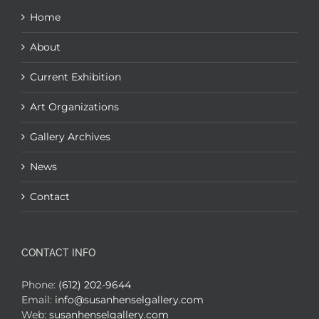
Home
About
Current Exhibition
Art Organizations
Gallery Archives
News
Contact
CONTACT INFO
Phone:
(612) 202-9644
Email:
info@susanhenselgallery.com
Web:
susanhenselgallery.com