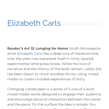
Elizabeth Carls
Reader’s Art 12: Longing for Home
South Minneapolis
artist
Elizabeth Carls
has a deep love of literature that,
over the years has expressed itself in richly layered,
experimental letterpress books. While the love of
narrative and the history of the book remain. Lately she
has been drawn to more wordless forms, using mixed
media to create mutable experiences of story.
Changing Landscapes
is a series of 4 one-of-a-kind
mixed media works designed to engage their audience
and encourage physical interaction between the viewer
and the piece. On the surface the idea is simple. You