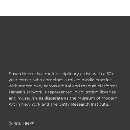
Susan Hensel is a multidisciplinary artist, with a 50+
year career, who combines a mixed media practice
with embroidery across digital and manual platforms.
Hensel’s artwork is represented in collecting libraries
and museums as disparate as the Museum of Modern
Art in New York and The Getty Research Institute.
QUICK LINKS