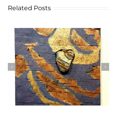
Related Posts
Textile Art is Growing in Popularity: A Deep Dive
into its Appeal