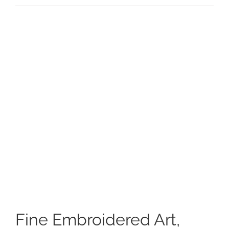
View
Larger
Image
Fine Embroidered Art,