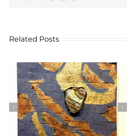
Related Posts
Textile Art is Growing in Popularity: A Deep Dive
into its Appeal