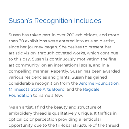
Susan’s Recognition Includes…
Susan has taken part in over 200 exhibitions, and more
than 30 exhibitions were entered into as a solo artist,
since her journey began. She desires to present her
artistic vision, through coveted works, which continue
to this day. Susan is continuously motivating the fine
art community, on an international scale, and in a
compelling manner. Recently, Susan has been awarded
various residencies and grants, Susan has gained
considerable recognition from the
Jerome Foundation
,
Minnesota State Arts Board
, and the
Ragdale
Foundation
to name a few.
“As an artist, I find the beauty and structure of
embroidery thread is qualitatively unique. It traffics in
optical color perception providing a lenticular
opportunity due to the tri-lobal structure of the thread