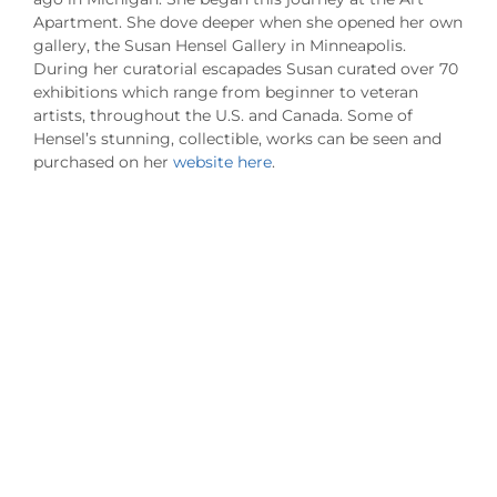
Apartment. She dove deeper when she opened her own
gallery, the Susan Hensel Gallery in Minneapolis.
During her curatorial escapades Susan curated over 70
exhibitions which range from beginner to veteran
artists, throughout the U.S. and Canada. Some of
Hensel’s stunning, collectible, works can be seen and
purchased on her
website here
.