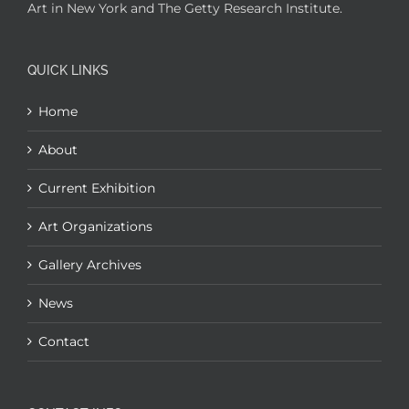
Art in New York and The Getty Research Institute.
QUICK LINKS
Home
About
Current Exhibition
Art Organizations
Gallery Archives
News
Contact