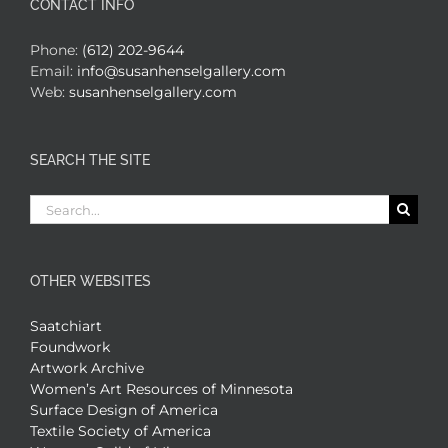
CONTACT INFO
Phone:
(612) 202-9644
Email:
info@susanhenselgallery.com
Web:
susanhenselgallery.com
SEARCH THE SITE
Search
for:
OTHER WEBSITES
Saatchiart
Foundwork
Artwork Archive
Women’s Art Resources of Minnesota
Surface Design of America
Textile Society of America