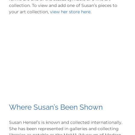
collection. To view and add one of Susan’s pieces to
your art collection,
view her store here
.
Where Susan’s Been Shown
Susan Hensel’s is known and collected internationally.
She has been represented in galleries and collecting
libraries as notable as the MoMA (Museum of Modern