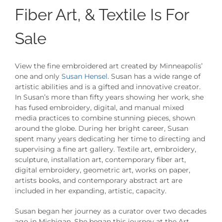
Fiber Art, & Textile Is For
Sale
View the fine embroidered art created by Minneapolis’
one and only
Susan Hensel
. Susan has a wide range of
artistic abilities and is a gifted and innovative creator.
In Susan’s more than fifty years showing her work, she
has fused embroidery, digital, and manual mixed
media practices to combine stunning pieces, shown
around the globe.
During her bright career, Susan
spent many years dedicating her time to directing and
supervising a fine art gallery. Textile art, embroidery,
sculpture, installation art, contemporary fiber art,
digital embroidery, geometric art, works on paper,
artists books, and contemporary abstract art are
included in her expanding, artistic, capacity.
Susan began her journey as a curator over two decades
ago in Michigan. She began this journey at the Art