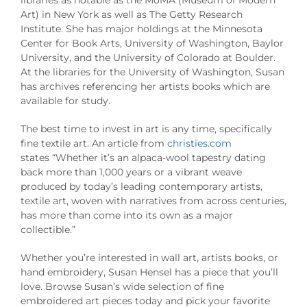
Art) in New York as well as The Getty Research
Institute. She has major holdings at the Minnesota
Center for Book Arts, University of Washington, Baylor
University, and the University of Colorado at Boulder.
At the libraries for the University of Washington, Susan
has archives referencing her artists books which are
available for study.
The best time to invest in art is any time, specifically
fine textile art. An article from
christies.com
states “Whether it’s an alpaca-wool tapestry dating
back more than 1,000 years or a vibrant weave
produced by today’s leading contemporary artists,
textile art, woven with narratives from across centuries,
has more than come into its own as a major
collectible.”
Whether you’re interested in wall art, artists books, or
hand embroidery, Susan Hensel has a piece that you’ll
love. Browse Susan’s wide selection of fine
embroidered art pieces today and pick your favorite