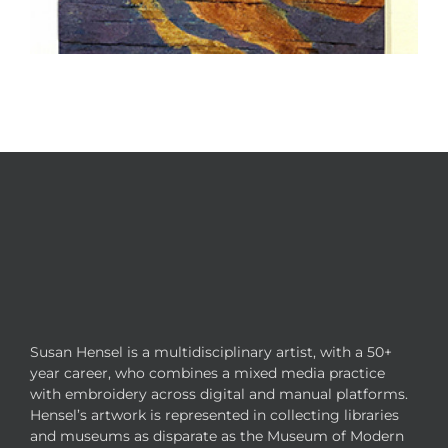
Susan Hensel is a multidisciplinary artist, with a 50+
year career, who combines a mixed media practice
with embroidery across digital and manual platforms.
Hensel’s artwork is represented in collecting libraries
and museums as disparate as the Museum of Modern