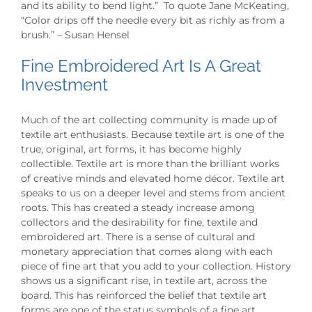
and its ability to bend light.” To quote Jane McKeating,
“Color drips off the needle every bit as richly as from a
brush.” – Susan Hensel
Fine Embroidered Art Is A Great
Investment
Much of the art collecting community is made up of
textile art enthusiasts. Because textile art is one of the
true, original, art forms, it has become highly
collectible. Textile art is more than the brilliant works
of creative minds and elevated home décor. Textile art
speaks to us on a deeper level and stems from ancient
roots. This has created a steady increase among
collectors and the desirability for fine, textile and
embroidered art. There is a sense of cultural and
monetary appreciation that comes along with each
piece of fine art that you add to your collection. History
shows us a significant rise, in textile art, across the
board. This has reinforced the belief that textile art
forms are one of the status symbols of a fine art