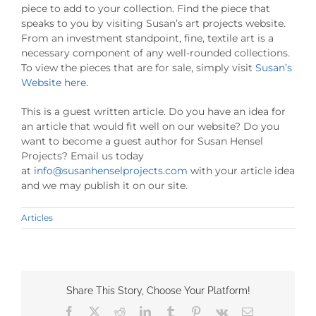
piece to add to your collection. Find the piece that
speaks to you by visiting Susan’s art projects website.
From an investment standpoint, fine, textile art is a
necessary component of any well-rounded collections.
To view the pieces that are for sale, simply visit
Susan’s
Website here
.
This is a guest written article. Do you have an idea for
an article that would fit well on our website? Do you
want to become a guest author for Susan Hensel
Projects? Email us today
at
info@susanhenselprojects.com
with your article idea
and we may publish it on our site.
Articles
Share This Story, Choose Your Platform!
Facebook
X
Reddit
LinkedIn
Tumblr
Pinterest
Vk
Email