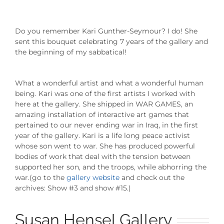
Do you remember Kari Gunther-Seymour? I do! She
sent this bouquet celebrating 7 years of the gallery and
the beginning of my sabbatical!
What a wonderful artist and what a wonderful human
being. Kari was one of the first artists I worked with
here at the gallery. She shipped in WAR GAMES, an
amazing installation of interactive art games that
pertained to our never ending war in Iraq, in the first
year of the gallery. Kari is a life long peace activist
whose son went to war. She has produced powerful
bodies of work that deal with the tension between
supported her son, and the troops, while abhorring the
war.(go to the
gallery website
and check out the
archives: Show #3 and show #15.)
Susan Hensel Gallery