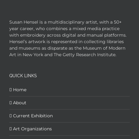
Susan Hensel is a multidisciplinary artist, with a 50+
year career, who combines a mixed media practice
with embroidery across digital and manual platforms.
Hensel’s artwork is represented in collecting libraries
and museums as disparate as the Museum of Modern
Art in New York and The Getty Research Institute.
QUICK LINKS
Home
About
Current Exhibition
Art Organizations