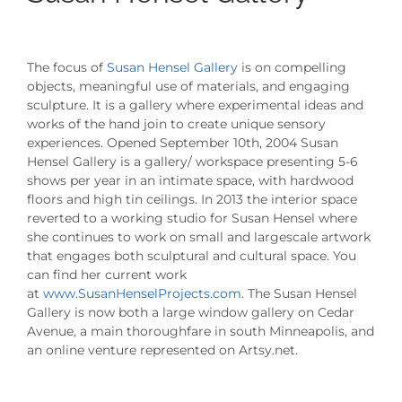
The focus of
Susan Hensel Gallery
is on compelling
objects, meaningful use of materials, and engaging
sculpture. It is a gallery where experimental ideas and
works of the hand join to create unique sensory
experiences. Opened September 10th, 2004 Susan
Hensel Gallery is a gallery/ workspace presenting 5-6
shows per year in an intimate space, with hardwood
floors and high tin ceilings. In 2013 the interior space
reverted to a working studio for Susan Hensel where
she continues to work on small and largescale artwork
that engages both sculptural and cultural space. You
can find her current work
at
www.SusanHenselProjects.com
. The Susan Hensel
Gallery is now both a large window gallery on Cedar
Avenue, a main thoroughfare in south Minneapolis, and
an online venture represented on Artsy.net.