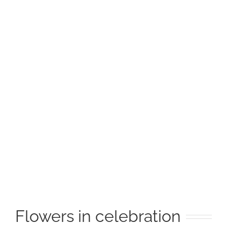
Image
Flowers in celebration