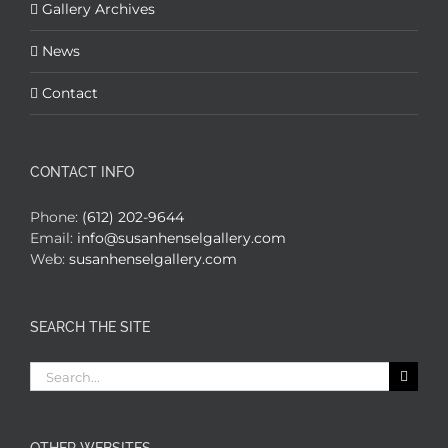
Gallery Archives
News
Contact
CONTACT INFO
Phone:
(612) 202-9644
Email:
info@susanhenselgallery.com
Web:
susanhenselgallery.com
SEARCH THE SITE
Search
for: