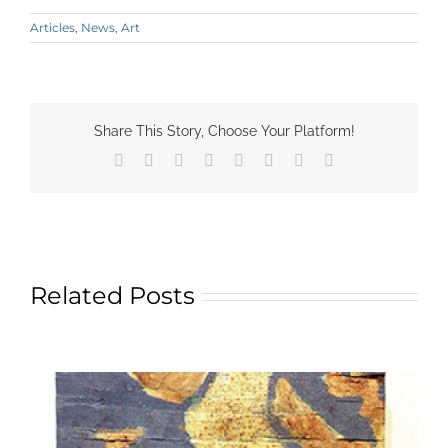
Articles
,
News
,
Art
Share This Story, Choose Your Platform!
Facebook
X
Reddit
LinkedIn
Tumblr
Pinterest
Vk
Email
Related Posts