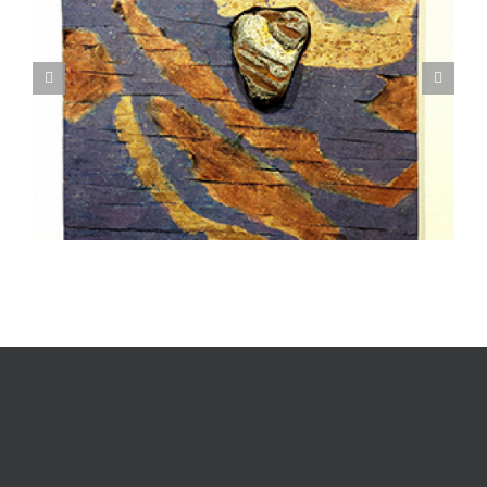
Textile Art is Growing in Popularity: A Deep Dive
into its Appeal