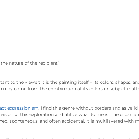
the nature of the recipient”
ant to the viewer: it is the painting itself – its colors, shapes, an
th may come from the combination of its colors or subject matter
act expressionism
. I find this genre without borders and as valid
vision of this exploration and utilize what to me is true urban
nned, spontaneous, and often accidental. It is multilayered with 