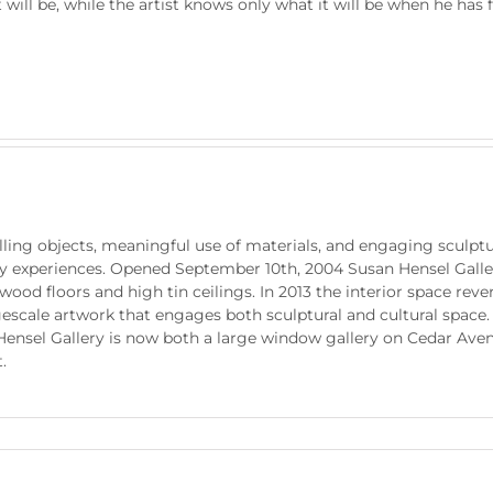
ill be, while the artist knows only what it will be when he has fi
ling objects, meaningful use of materials, and engaging sculptur
ry experiences. Opened September 10th, 2004 Susan Hensel Galler
ood floors and high tin ceilings. In 2013 the interior space rev
escale artwork that engages both sculptural and cultural space.
Hensel Gallery is now both a large window gallery on Cedar Ave
.