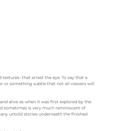
d textures- that arrest the eye. To say that a
 or something subtle that not all viewers will
 and alive as when it was first explored by the
 and sometimes is very much reminiscent of
many untold stories underneath the finished