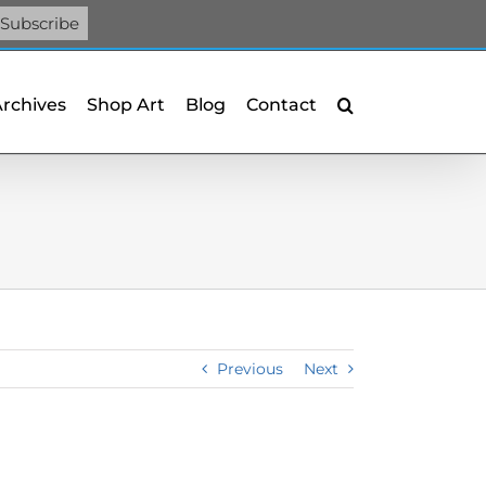
Facebook
X
X
YouTube
Vimeo
Pinterest
Archives
Shop Art
Blog
Contact
Previous
Next