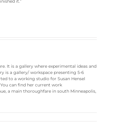
nished it.”
e. It is a gallery where experimental ideas and
y is a gallery/ workspace presenting 5-6
erted to a working studio for Susan Hensel
 You can find her current work
nue, a main thoroughfare in south Minneapolis,