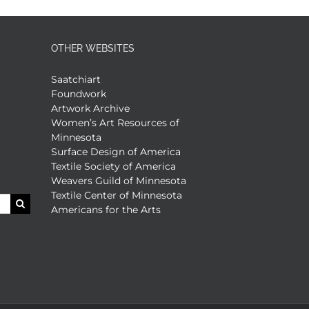
OTHER WEBSITES
Saatchiart
Foundwork
Artwork Archive
Women’s Art Resources of
Minnesota
Surface Design of America
Textile Society of America
Weavers Guild of Minnesota
Textile Center of Minnesota
Americans for the Arts