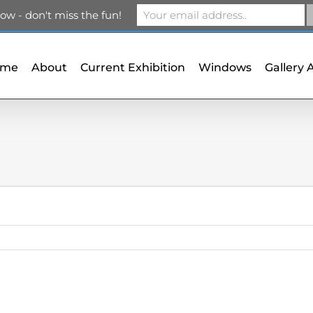
m
ow - don't miss the fun!
ome
About
Current Exhibition
Windows
Gallery 