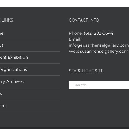
 LINKS
CONTACT INFO
me
Phone:
(612) 202-9644
Email:
ut
info@susanhenselgallery.com
Web:
susanhenselgallery.com
ent Exhibition
Organizations
SEARCH THE SITE
ery Archives
Search
for:
s
tact