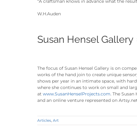
“A craftsman knows in advance what the result w
W.H.Auden
Susan Hensel Gallery
The focus of Susan Hensel Gallery is on compel
works of the hand join to create unique senso
shows per year in an intimate space, with hardw
where she continues to work on small and larg
at
www.SusanHenselProjects.com
. The Susan 
and an online venture represented on Artsy.net
Articles
,
Art