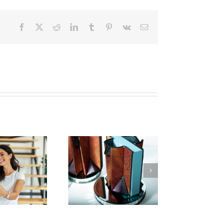
Facebook
X
Reddit
LinkedIn
Tumblr
Pinterest
Vk
Email
w To Make Textile
Art | 2023