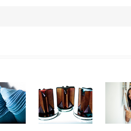
an Hensel Is The
How To Start
Ho
 Textile Artist In
Collecting Art: A
2023
Step-By-Step Guide