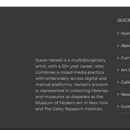
QUICK
Ho
Abo
Curr
Susan Hensel is a multidisciplinary
artist, with a 50+ year career, who
Art 
combines a mixed media practice
with embroidery across digital and
Gall
manual platforms. Hensel’s artwork
is represented in collecting libraries
New
and museums as disparate as the
Museum of Modern Art in New York
Con
and The Getty Research Institute.