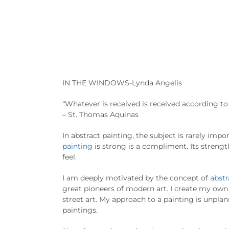
IN THE WINDOWS-Lynda Angelis
“Whatever is received is received according to 
– St. Thomas Aquinas
In abstract painting, the subject is rarely import
painting
is strong is a compliment. Its streng
feel.
I am deeply motivated by the concept of
abstr
great pioneers of modern art. I create my own 
street art. My approach to a painting is unpla
paintings.