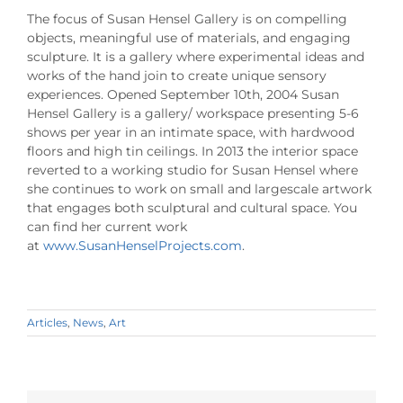
The focus of Susan Hensel Gallery is on compelling
objects, meaningful use of materials, and engaging
sculpture. It is a gallery where experimental ideas and
works of the hand join to create unique sensory
experiences. Opened September 10th, 2004 Susan
Hensel Gallery is a gallery/ workspace presenting 5-6
shows per year in an intimate space, with hardwood
floors and high tin ceilings. In 2013 the interior space
reverted to a working studio for Susan Hensel where
she continues to work on small and largescale artwork
that engages both sculptural and cultural space. You
can find her current work
at
www.SusanHenselProjects.com
.
Articles
,
News
,
Art