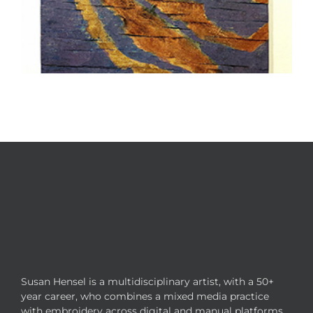
Susan Hensel is a multidisciplinary artist, with a 50+
year career, who combines a mixed media practice
with embroidery across digital and manual platforms.