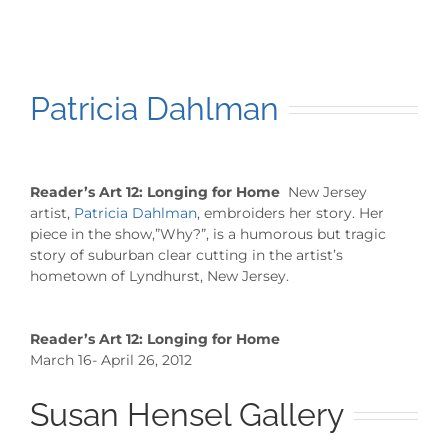
Patricia Dahlman
Reader’s Art 12: Longing for Home
New Jersey
artist,
Patricia Dahlman
, embroiders her story. Her
piece in the show,”Why?”, is a humorous but tragic
story of suburban clear cutting in the artist’s
hometown of Lyndhurst, New Jersey.
Reader’s Art 12: Longing for Home
March 16- April 26, 2012
Susan Hensel Gallery