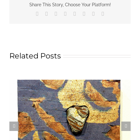
Share This Story, Choose Your Platform!
Facebook
X
Reddit
LinkedIn
Tumblr
Pinterest
Vk
Email
Related Posts
Textile Art is Growing in Popularity: A Deep Dive
into its Appeal