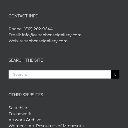
CONTACT INFO
Phone:
(612) 202-9644
Email:
info@susanhenselgallery.com
Web:
susanhenselgallery.com
SEARCH THE SITE
Search
for:
OTHER WEBSITES
Saatchiart
Foundwork
Artwork Archive
Women’s Art Resources of Minnesota