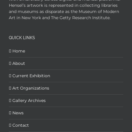
Hensel’s artwork is represented in collecting libraries
and museums as disparate as the Museum of Modern
Art in New York and The Getty Research Institute.
QUICK LINKS
Home
About
Current Exhibition
Art Organizations
Gallery Archives
News
Contact